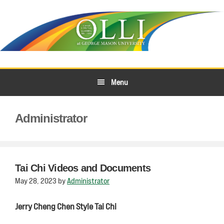
Skip
Skip
to
to
primary
main
navigation
content
Menu
Administrator
Tai Chi Videos and Documents
May 28, 2023
by
Administrator
Jerry Cheng Chen Style Tai Chi