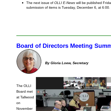
The next issue of
OLLI E-News
will be published Frid
submission of items is Tuesday, December 6, at 6:00.
Board of Directors Meeting Sum
By Gloria Loew, Secretary
The OLLI
Board met
at Tallwood
on
November