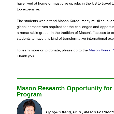
have lived at home or must give up jobs in the US to travel
too expensive.
The students who attend Mason Korea, many multilingual and
global perspectives required for the challenges and opportuni
a remarkable group. In the tradition of Mason’s “access to e
students to have this kind of transformative international expe
To learn more or to donate, please go to the
Mason Korea: N
Thank you.
Mason Research Opportunity for
Program
By Hyun Kang, Ph.D., Mason Postdocto