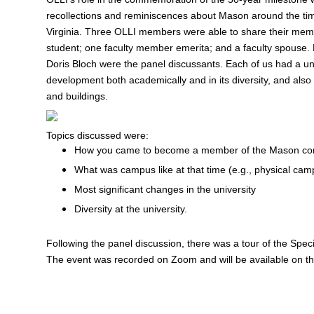
recollections and reminiscences about Mason around the time 
Virginia. Three OLLI members were able to share their mem
student; one faculty member emerita; and a faculty spouse. 
Doris Bloch were the panel discussants. Each of us had a uni
development both academically and in its diversity, and als
and buildings.
Topics discussed were:
How you came to become a member of the Mason c
What was campus like at that time (e.g., physical camp
Most significant changes in the university
Diversity at the university.
Following the panel discussion, there was a tour of the Speci
The event was recorded on Zoom and will be available on th