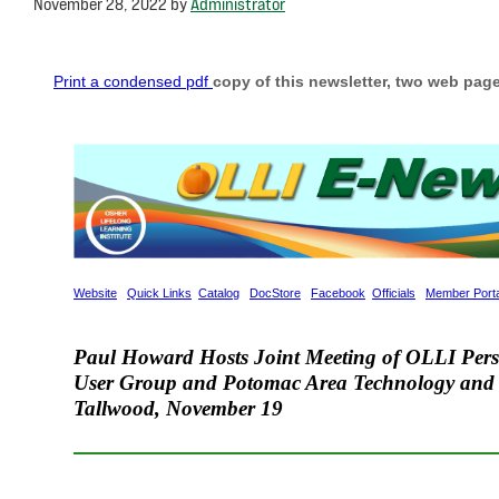
November 28, 2022
by
Administrator
Print a condensed pdf
copy of this newsletter, two web page
Website
Quick Links
Catalog
DocStore
Facebook
Officials
Member Porta
Paul Howard Hosts Joint Meeting of OLLI Per
User Group and Potomac Area Technology and 
Tallwood
,
Nove
m
ber 19