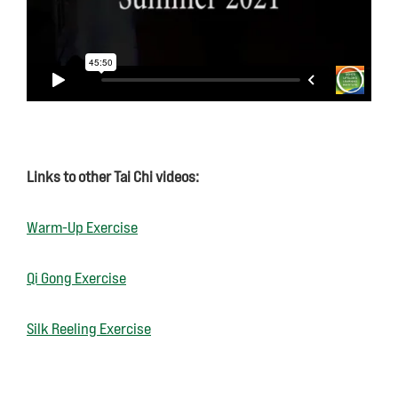
Links to other Tai Chi videos:
Warm-Up Exercise
Qi Gong Exercise
Silk Reeling Exercise