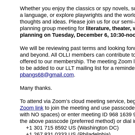
Whether you enjoy the classics or spy novels, sci
a language, or explore playwrights and the worl
thoughts and ideas. Please join us for our sem
planning group meeting for
literature, theater
planning on Tuesday, December 6, 10:30-no
We will be reviewing past terms and looking f
and beyond. All OLLI members can contribute t
offered to our membership. The meeting Zoom lin
to be added to our LLT mailing list for a reminde
pbangs68@gmail.com
.
Many thanks.
To attend via Zoom’s cloud meeting service, beg
Zoom link
to join the meeting and use passcode
with NO spaces) or enter meeting ID 968 1639
the above passcode (preferred method) or dial in
+1 301 715 8592 US (Washington DC)
+1 267 831 0333 US (Philadelphia).