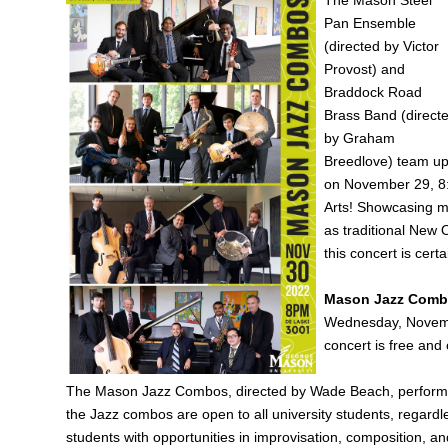
Pan Ensemble
(directed by Victor
Provost) and
Braddock Road
Brass Band (direct
by Graham
Breedlove) team u
on November 29, 8:0
Arts! Showcasing m
as traditional New
this concert is cert
Mason Jazz Com
Wednesday, Novembe
concert is free and 
The Mason Jazz Combos, directed by Wade Beach, perform th
the Jazz combos are open to all university students, regard
students with opportunities in improvisation, composition, a