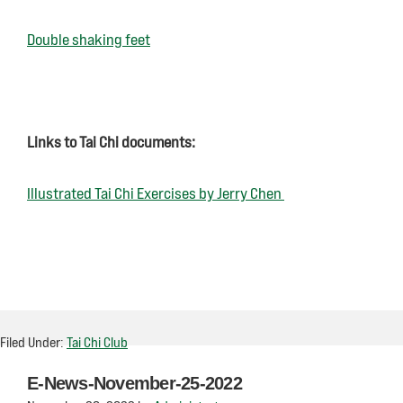
Double shaking feet
Links to Tai Chi documents:
Illustrated Tai Chi Exercises by Jerry Chen
Filed Under:
Tai Chi Club
E-News-November-25-2022