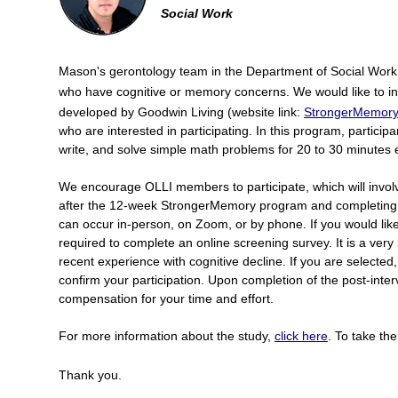
Social Work
Mason's gerontology team in the Department of Social Work i
who have cognitive or memory concerns. We would like to 
developed by Goodwin Living (website link:
StrongerMemory 
who are interested in participating. In this program, particip
write, and solve simple math problems for 20 to 30 minutes 
We encourage OLLI members to participate, which will invol
after the 12-week StrongerMemory program and completing 
can occur in-person, on Zoom, or by phone. If you would like t
required to complete an online screening survey. It is a very
recent experience with cognitive decline. If you are selected, 
confirm your participation. Upon completion of the post-interv
compensation for your time and effort.
For more information about the study,
click here
. To take th
Thank you.