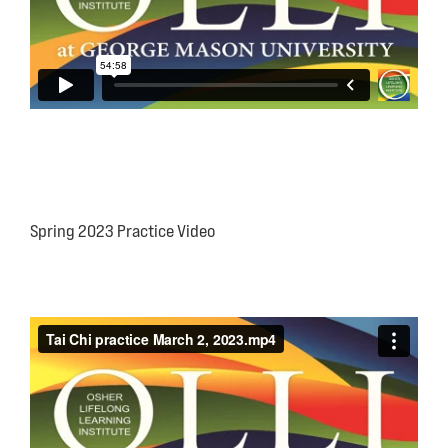
Spring 2023 Practice Video