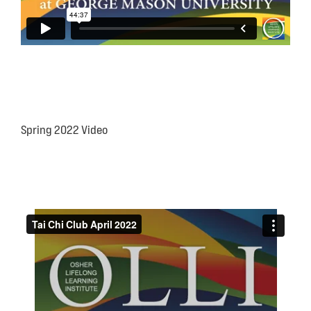
Spring 2022 Video