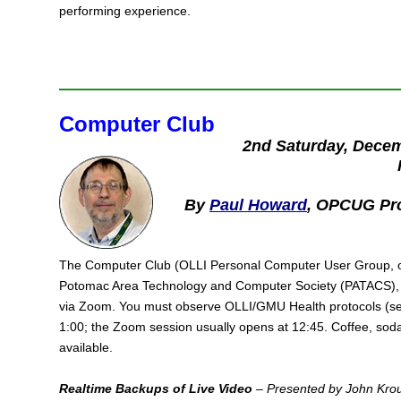
performing experience.
Computer Club
2nd Saturday, Dece
By
Paul Howard
, OPCUG Pr
The Computer Club (OLLI Personal Computer User Group, or 
Potomac Area Technology and Computer Society (PATACS), 
via Zoom. You must observe OLLI/GMU Health protocols (
1:00; the Zoom session usually opens at 12:45. Coffee, soda
available.
Realtime Backups of Live Video
– Presented by John Kro