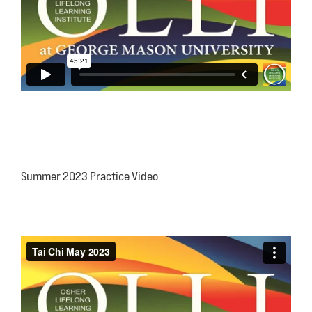
Summer 2023 Practice Video