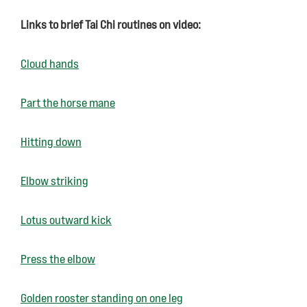
Links to brief Tai Chi routines on video:
Cloud hands
Part the horse mane
Hitting down
Elbow striking
Lotus outward kick
Press the elbow
Golden rooster standing on one leg