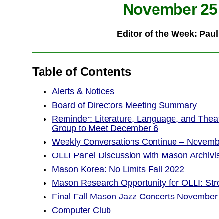
November 25,
Editor of the Week: Pau
Table of Contents
Alerts & Notices
Board of Directors Meeting Summary
Reminder: Literature, Language, and Thea
Group to Meet December 6
Weekly Conversations Continue – Novemb
OLLI Panel Discussion with Mason Archivis
Mason Korea: No Limits Fall 2022
Mason Research Opportunity for OLLI: S
Final Fall Mason Jazz Concerts November
Computer Club