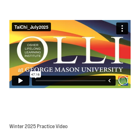
Winter 2025 Practice Video