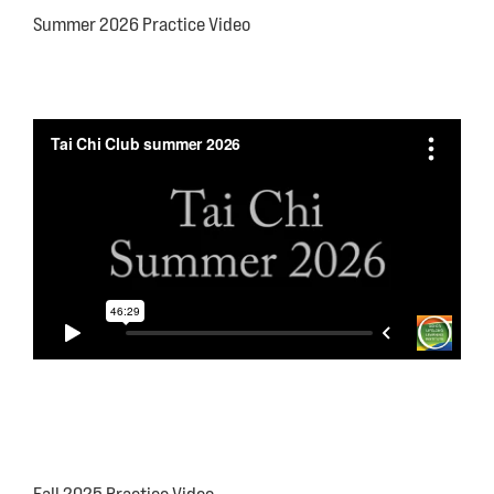
Summer 2026 Practice Video