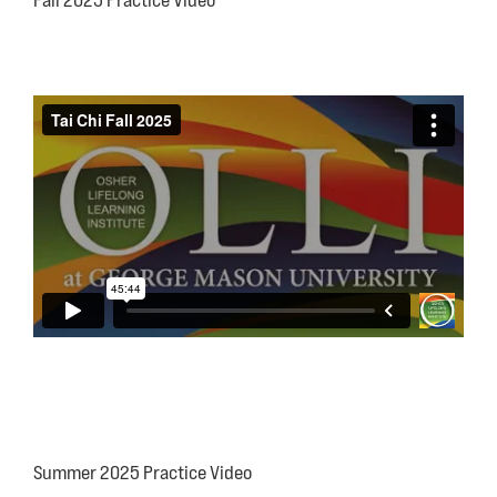
Fall 2025 Practice Video
Summer 2025 Practice Video