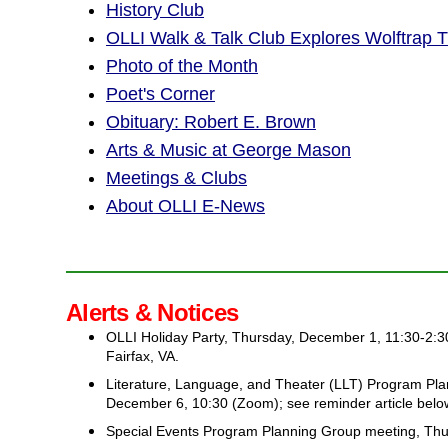
History Club
OLLI Walk & Talk Club Explores Wolftrap Tr
Photo of the Month
Poet's Corner
Obituary: Robert E. Brown
Arts & Music at George Mason
Meetings & Clubs
About OLLI E-News
Alerts & Notices
OLLI Holiday Party, Thursday, December 1, 11:30-2:30
Fairfax, VA.
Literature, Language, and Theater (LLT) Program Pl
December 6, 10:30 (Zoom); see reminder article belo
Special Events Program Planning Group meeting, Th