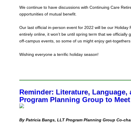
We continue to have discussions with Continuing Care Reti
opportunities of mutual benefit.
Our last official in‑person event for 2022 will be our Holida
entirely online, it won’t be until spring term that we officiall
off‑campus events, so some of us might enjoy get‑togethers
Wishing everyone a terrific holiday season!
Reminder: Literature, Language, 
Program Planning Group to Meet
By Patricia Bangs, LLT Program Planning Group Co-cha