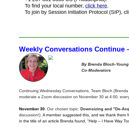
To find your local number,
click here
.
To join by Session Initiation Protocol (SIP), cl
Weekly Conversations Continue 
By Brenda Bloch-Young 
Co
‑
Moderators
Continuing Wednesday Conversations, Team Bloch (Brenda B
moderate a Zoom discussion on November 30 at 4:00; ever
November 30
:
Our chosen topic:
Downsizing and "De-Acq
discussion!).
A member suggested this, and we thank them f
in the title of an article Brenda found, “Help – I Have Way T