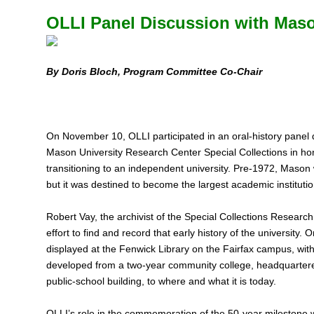
OLLI Panel Discussion with Maso
By Doris Bloch, Program Committee Co-Chair
On November 10, OLLI participated in an oral-history panel
Mason University Research Center Special Collections in ho
transitioning to an independent university. Pre‑1972, Mason w
but it was destined to become the largest academic institut
Robert Vay, the archivist of the Special Collections Resea
effort to find and record that early history of the university. O
displayed at the Fenwick Library on the Fairfax campus, with
developed from a two‑year community college, headquartered
public-school building, to where and what it is today.
OLLI’s role in the commemoration of the 50‑year milestone 