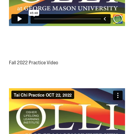
Fall 2022 Practice Video