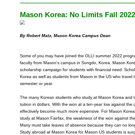
Mason Korea: No Limits Fall 202
By Robert Matz, Mason Korea Campus Dean
Some of you may have joined the OLLI summer 2022 program
faculty from Mason’s campus in Songdo, Korea. Mason Korea is
scholarship campaign for students with financial need. Scho
Korea as well as students from Mason in the US who travel t
semester or year.
The many Korean students who study at Mason Korea and th
tuition in dollars. With the won at a ten-year low against the
effectively become much more expensive. For Mason Korea s
study at Mason Fairfax, the weakness of the won against th
Many must take leaves of absence because they can no longe
Study abroad at Mason Korea for Mason US students is surpri