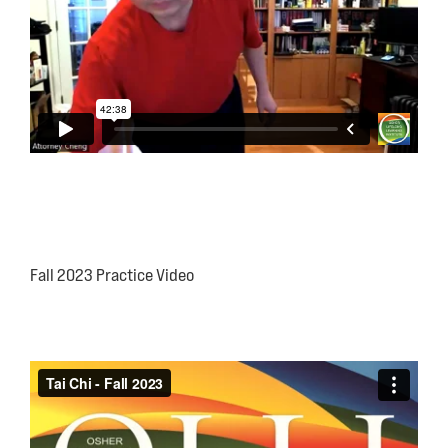
Fall 2023 Practice Video