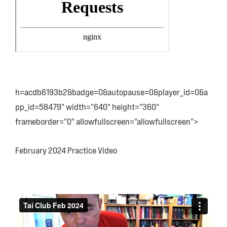
h=acdb6193b2&badge=0&autopause=0&player_id=0&a
pp_id=58479" width="640" height="360"
frameborder="0" allowfullscreen="allowfullscreen">
February 2024 Practice Video