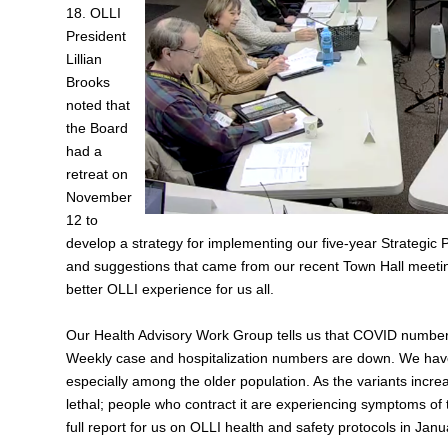
18. OLLI
President
Lillian
Brooks
noted that
the Board
had a
retreat on
November
12 to
develop a strategy for implementing our five‑year Strategic 
and suggestions that came from our recent Town Hall meeting
better OLLI experience for us all.
Our Health Advisory Work Group tells us that COVID numbers
Weekly case and hospitalization numbers are down. We have 
especially among the older population. As the variants incr
lethal; people who contract it are experiencing symptoms of
full report for us on OLLI health and safety protocols in Janu