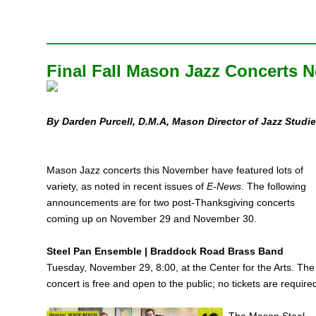
Final Fall Mason Jazz Concerts 
By Darden Purcell,
D.M.A, Mason Director of Jazz Studi
Mason Jazz concerts this November have featured lots of
variety, as noted in recent issues of
E‑News
. The following
announcements are for two post-Thanksgiving concerts
coming up on November 29 and November 30.
Steel Pan Ensemble | Braddock Road Brass Band
Tuesday, November 29, 8:00, at the Center for the Arts. The
concert is free and open to the public; no tickets are require
The Mason Steel