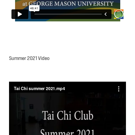
Summer 2021 Video