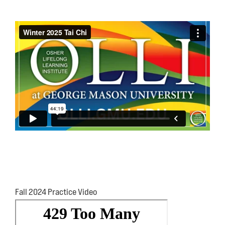
Fall 2024 Practice Video