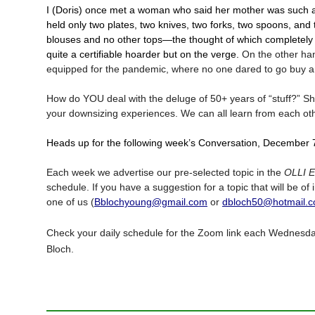
I (Doris) once met a woman who said her mother was such 
held only two plates, two knives, two forks, two spoons, an
blouses and no other tops—the thought of which completely
quite a certifiable hoarder but on the verge.
On the other hand
equipped for the pandemic, where no one dared to go buy an
How do YOU deal with the deluge of 50+ years of “stuff?” Sha
your downsizing experiences. We can all learn from each ot
Heads up for the following week’s Conversation, December 
Each week we advertise our pre-selected topic in the
OLLI 
schedule. If you have a suggestion for a topic that will be of
one of us (
Bblochyoung@gmail.com
or
dbloch50@hotmail.
Check your daily schedule for the Zoom link each Wednesda
Bloch.