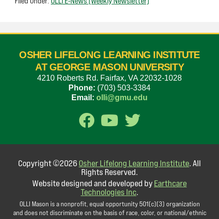
Filed Under:
OLLI E-News (Weekly Newsletter)
OSHER LIFELONG LEARNING INSTITUTE
AT GEORGE MASON UNIVERSITY
4210 Roberts Rd. Fairfax, VA 22032-1028
Phone:
(703) 503-3384
Email:
olli@gmu.edu
Copyright ©2026
Osher Lifelong Learning Institute
. All
Rights Reserved.
Website designed and developed by
Earthcare
Technologies Inc
.
OLLI Mason is a nonprofit, equal opportunity 501(c)(3) organization
and does not discriminate on the basis of race, color, or national/ethnic