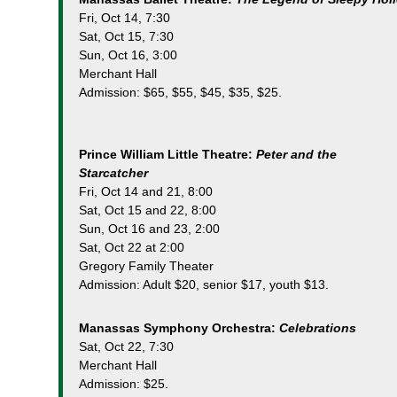
Fri, Oct 14, 7:30
Sat, Oct 15, 7:30
Sun, Oct 16, 3:00
Merchant Hall
Admission: $65, $55, $45, $35, $25.
Prince William Little Theatre:
Peter and the
Starcatcher
Fri, Oct 14 and 21, 8:00
Sat, Oct 15 and 22, 8:00
Sun, Oct 16 and 23, 2:00
Sat, Oct 22 at 2:00
Gregory Family Theater
Admission: Adult $20, senior $17, youth $13.
Manassas Symphony Orchestra:
Celebrations
Sat, Oct 22, 7:30
Merchant Hall
Admission: $25.