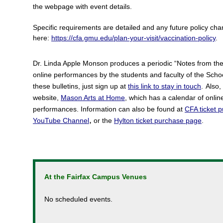
the webpage with event details.
Specific requirements are detailed and any future policy c
here:
https://cfa.gmu.edu/plan-your-visit/vaccination-policy
.
Dr. Linda Apple Monson produces a periodic “Notes from the Di
online performances by the students and faculty of the School
these bulletins, just sign up at
this link to stay in touch
.
Also,
website,
Mason Arts at Home
, which has a calendar of onli
performances.
Information can also be found at
CFA ticket 
,
YouTube Channel
or the
Hylton ticket purchase page
.
At the Fairfax Campus Venues
No scheduled events.