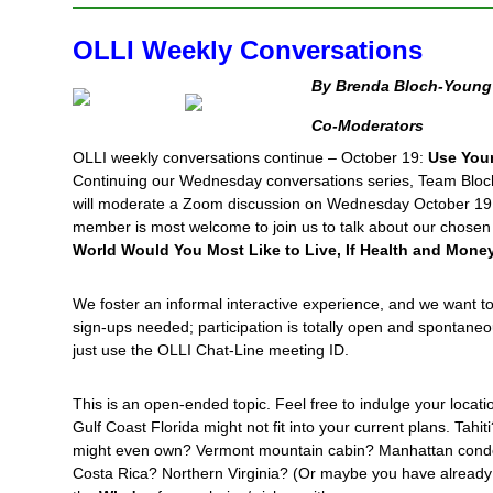
OLLI Weekly Conversations
By Brenda Bloch-Young 
Co-Moderators
OLLI weekly conversations continue – October 19:
Use Your
Continuing our Wednesday conversations series, Team Bloc
will moderate a Zoom discussion on Wednesday October 19 
member is most welcome to join us to talk about our chosen t
World Would You Most Like to Live, If Health and Mon
We foster an informal interactive experience, and we want t
sign-ups needed; participation is totally open and spontane
just use the OLLI Chat-Line meeting ID.
This is an open-ended topic. Feel free to indulge your locati
Gulf Coast Florida might not fit into your current plans. Tahi
might even own? Vermont mountain cabin? Manhattan cond
Costa Rica? Northern Virginia? (Or maybe you have already