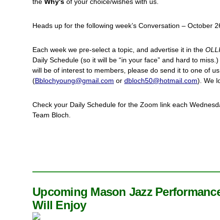
the
Why's
of your choice/wishes with us.
Heads up for the following week’s Conversation – October 2
Each week we pre-select a topic, and advertise it in the
OLL
Daily Schedule (so it will be “in your face” and hard to miss.)
will be of interest to members, please do send it to one of us
(
Bblochyoung@gmail.com
or
dbloch50@hotmail.com
). We l
Check your Daily Schedule for the Zoom link each Wednesda
Team Bloch.
Upcoming Mason Jazz Performance
Will Enjoy