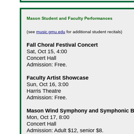
Mason Student and Faculty Performances
(see
music.gmu.edu
for additional student recitals)
Fall Choral Festival Concert
Sat, Oct 15, 4:00
Concert Hall
Admission: Free.
Faculty Artist Showcase
Sun, Oct 16, 3:00
Harris Theatre
Admission: Free.
Mason Wind Symphony and Symphonic 
Mon, Oct 17, 8:00
Concert Hall
Admission: Adult $12, senior $8.