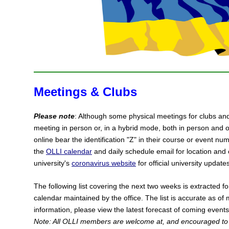
Meetings & Clubs
Please note
: Although some physical meetings for clubs an
meeting in person or, in a hybrid mode, both in person and o
online bear the identification "Z" in their course or event nu
the
OLLI calendar
and daily schedule email for location and 
university's
coronavirus website
for official university update
The following list covering the next two weeks is extracted 
calendar maintained by the office. The list is accurate as of
information, please view the latest forecast of coming event
Note: All OLLI members are welcome at, and encouraged to 