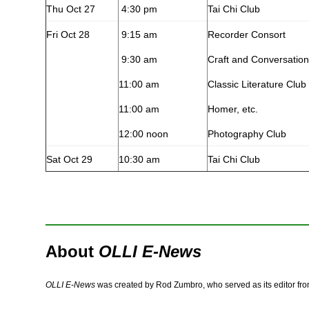
Thu Oct 27
4:30 pm
Tai Chi Club
Fri Oct 28
9:15 am
Recorder Consort
9:30 am
Craft and Conversation
11:00 am
Classic Literature Club
11:00 am
Homer, etc.
12:00 noon
Photography Club
Sat Oct 29
10:30 am
Tai Chi Club
About
OLLI E-News
OLLI E-News
was created by Rod Zumbro, who served as its editor fr