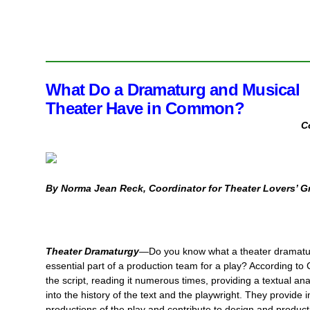
What Do a Dramaturg and
Musical
Theater Have in Common?
C
By Norma Jean Reck, Coordinator for Theater Lovers’ G
Theater Dramaturgy
—Do you know what a theater dramatur
essential part of a production team for a play? According to
the script, reading it
numerous times, providing a textual anal
into the history of the text and the playwright. They provide 
productions of the play and contribute to design and product