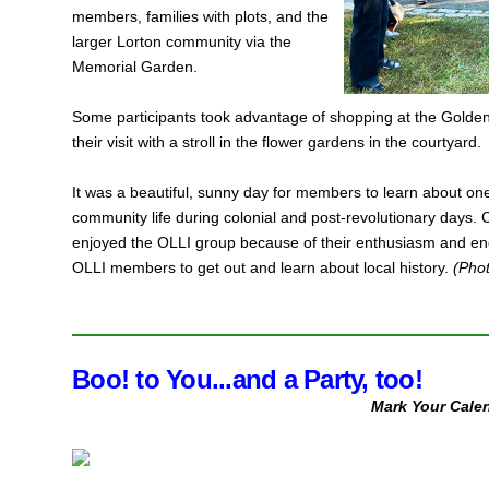
members, families with plots, and the
larger Lorton community via the
Memorial Garden.
Some participants took advantage of shopping at the Golden 
their visit with a stroll in the flower gardens in the courtyard.
It was a beautiful, sunny day for members to learn about one
community life during colonial and post-revolutionary day
enjoyed the OLLI group because of their enthusiasm and eng
OLLI members to get out and learn about local history.
(Pho
Boo! to You...and a Party, too!
Mark Your Calen