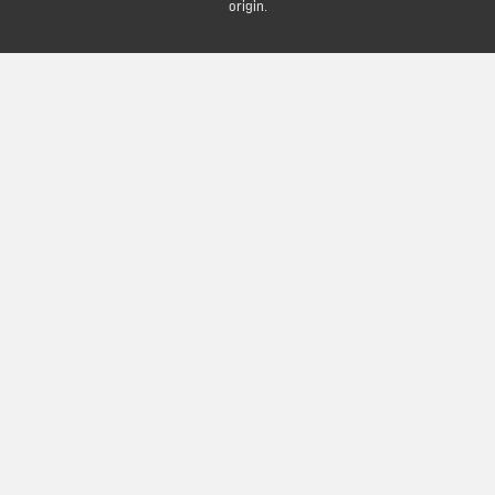
origin.