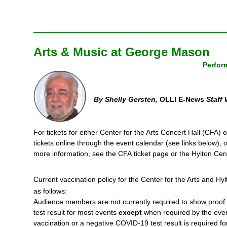
Arts & Music at George Mason
Perfor
By Shelly Gersten,
OLLI E-News
Staff 
For tickets for either Center for the Arts Concert Hall (CFA)
tickets online through the event calendar (see links below), o
more information, see the CFA ticket page or the Hylton Cen
Current vaccination policy for the Center for the Arts and H
as follows:
Audience members are not currently required to show proof 
test result for most events
except
when required by the event 
vaccination or a negative COVID-19 test result is required for 