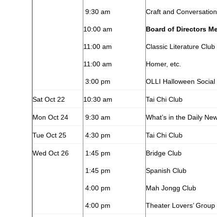
9:30 am
Craft and Conversation
10:00 am
Board of Directors M
11:00 am
Classic Literature Club
11:00 am
Homer, etc.
3:00 pm
OLLI Halloween Social
Sat Oct 22
10:30 am
Tai Chi Club
Mon Oct 24
9:30 am
What’s in the Daily Ne
Tue Oct 25
4:30 pm
Tai Chi Club
Wed Oct 26
1:45 pm
Bridge Club
1:45 pm
Spanish Club
4:00 pm
Mah Jongg Club
4:00 pm
Theater Lovers’ Group