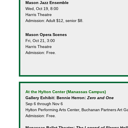
Mason Jazz Ensemble
Wed, Oct 19, 8:00
Harris Theatre
Admission: Adult $12, senior $8.
Mason Opera Scenes
Fri, Oct 21, 3:00
Harris Theatre
Admission: Free.
At the Hylton Center (Manassas Campus)
Gallery Exhibit: Bennie Herron:
Zero and One
Sep 6 through Nov 6
Hylton Performing Arts Center, Buchanan Partners Art Ga
Admission: Free.
Manassas Ballet Theatre:
The Legend of Sleepy Hol