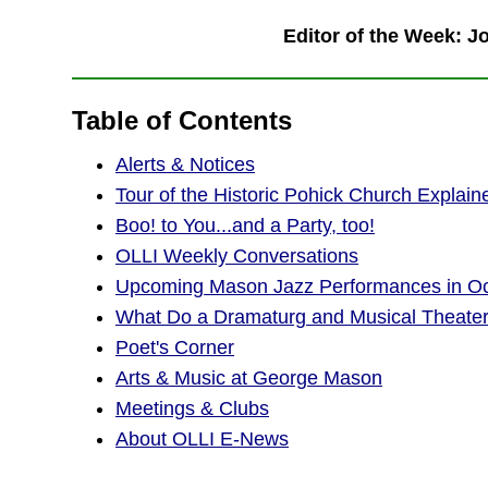
Editor of the Week: 
Table of Contents
Alerts & Notices
Tour of the Historic Pohick Church Explain
Boo! to You...and a Party, too!
OLLI Weekly Conversations
Upcoming Mason Jazz Performances in Oct
What Do a Dramaturg and Musical Theat
Poet's Corner
Arts & Music at George Mason
Meetings & Clubs
About OLLI E-News