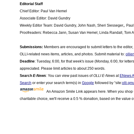
Editorial Staff
Chief Editor: Paul Van Hemel
Associate Editor: David Gundry
,
Weekly Editor Team: David Gundry, John Nash, Sheri Siesseger
Paul
Proofreaders: Rebecca Jann
,
Susan Van Hemel, Linda Randall, Tom A
Submissions:
Members are encouraged to submit letters to the editor, le
OLLI-related news items, articles, and photos. Submit material to:
olli
Deadline
: Tuesday, 6:00, for that week's issue (Monday, 6:00, for letter
appreciated. Please limit articles to about 250 words.
Search
E-News
: You can view past issues of
OLLI E-News
at
ENews A
Search
or enter your search term(s) in
Google
followed by “site:
olli.gm
An Amazon Smile Link appears here. When you shop us
charitable choice, we'll receive a 0.5 % donation, based on the value o