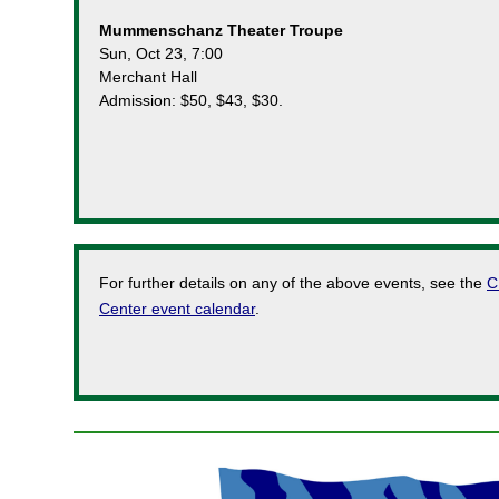
Mummenschanz Theater Troupe
Sun, Oct 23, 7:00
Merchant Hall
Admission: $50, $43, $30.
For further details on any of the above events, see the
C
Center event calendar
.