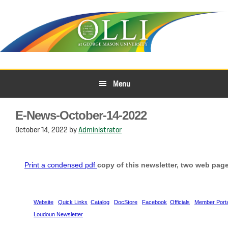
Skip
Skip
to
to
primary
main
navigation
content
Menu
E-News-October-14-2022
October 14, 2022
by
Administrator
Print a condensed pdf
copy of this newsletter, two web page
Website
Quick Links
Catalog
DocStore
Facebook
Officials
Member Porta
Loudoun Newsletter