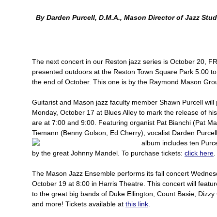
By Darden Purcell, D.M.A., Mason Director of Jazz Stud
The next concert in our Reston jazz series is October 20, F
presented outdoors at the Reston Town Square Park 5:00 to
the end of October. This one is by the Raymond Mason Group
Guitarist and Mason jazz faculty member Shawn Purcell will
Monday, October 17 at Blues Alley to mark the release of h
are at 7:00 and 9:00. Featuring organist Pat Bianchi (Pat 
Tiemann (Benny Golson, Ed Cherry), vocalist Darden Purcell
album includes ten Purc
by the great Johnny Mandel. To purchase tickets:
click here
The Mason Jazz Ensemble performs its fall concert Wednes
October 19 at 8:00 in Harris Theatre. This concert will featur
to the great big bands of Duke Ellington, Count Basie, Dizz
and more! Tickets available at
this link
.