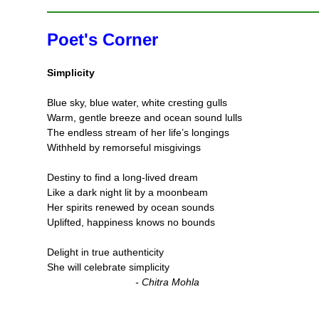
Poet's Corner
Simplicity
Blue sky, blue water, white cresting gulls
Warm, gentle breeze and ocean sound lulls
The endless stream of her life’s longings
Withheld by remorseful misgivings
Destiny to find a long-lived dream
Like a dark night lit by a moonbeam
Her spirits renewed by ocean sounds
Uplifted, happiness knows no bounds
Delight in true authenticity
She will celebrate simplicity
- Chitra Mohla