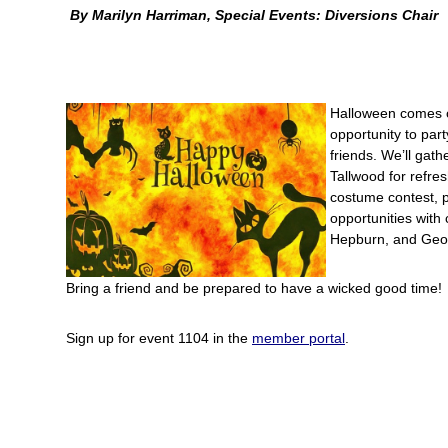
By Marilyn Harriman, Special Events: Diversions Chair
Halloween comes 
opportunity to par
friends. We’ll gath
Tallwood for refre
costume contest, 
opportunities with 
Hepburn, and Geo
Bring a friend and be prepared to have a wicked good time!
Sign up for event 1104 in the
member portal
.