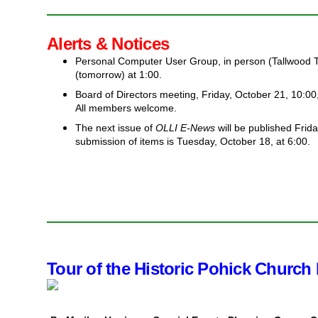
Alerts & Notices
Personal Computer User Group, in person (Tallwood 
(tomorrow) at 1:00.
Board of Directors meeting, Friday, October 21, 10:0
All members welcome.
The next issue of
OLLI E-News
will be published Frida
submission of items is Tuesday, October 18, at 6:00.
Tour of the Historic Pohick Church