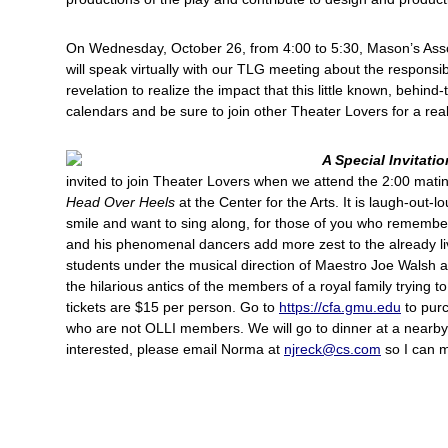
On Wednesday, October 26, from 4:00 to 5:30, Mason’s Asso
will speak virtually with our TLG meeting about the responsibil
revelation to realize the impact that this little known, behin
calendars and be sure to join other Theater Lovers for a reall
A Special Invitatio
invited to join Theater Lovers when we attend the 2:00
matin
Head Over Heels
at the Center for the Arts. It is laugh-out-
smile and want to sing along, for those of you who remembe
and his phenomenal dancers add more zest to the already li
students under the musical direction of Maestro Joe Walsh an
the hilarious antics of the members of a royal family trying t
tickets are $15 per person. Go to
https://cfa.gmu.edu
to purc
who are not OLLI members. We will go to dinner at a nearby r
interested, please email Norma at
njreck@cs.com
so I can m