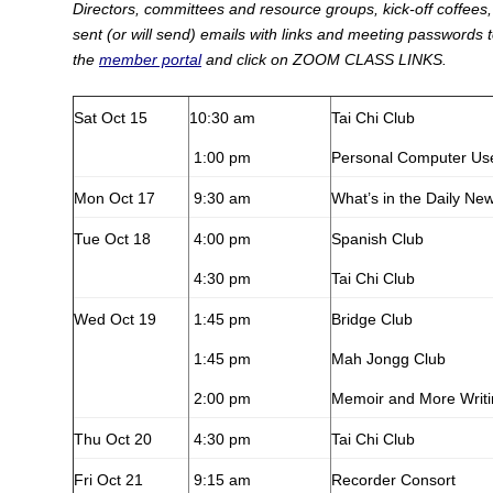
Directors, committees and resource groups, kick-off coffees, 
sent (or will send) emails with links and meeting passwords 
the
member portal
and click on ZOOM CLASS LINKS.
Sat Oct 15
10:30 am
Tai Chi Club
1:00 pm
Personal Computer Us
Mon Oct 17
9:30 am
What’s in the Daily Ne
Tue Oct 18
4:00 pm
Spanish Club
4:30 pm
Tai Chi Club
Wed Oct 19
1:45 pm
Bridge Club
1:45 pm
Mah Jongg Club
2:00 pm
Memoir and More Writ
Thu Oct 20
4:30 pm
Tai Chi Club
Fri Oct 21
9:15 am
Recorder Consort