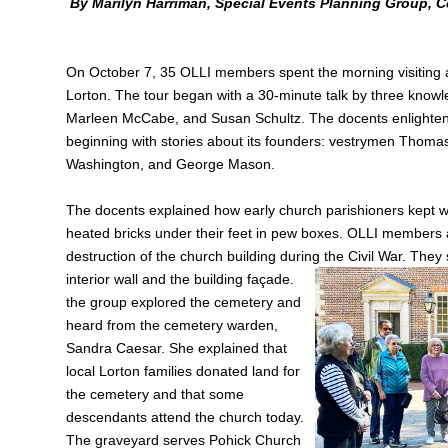
By Marilyn Harriman, Special Events Planning Group, C
On October 7, 35 OLLI members spent the morning visiting a
Lorton. The tour began with a 30‑minute talk by three know
Marleen McCabe, and Susan Schultz. The docents enlightened
beginning with stories about its founders: vestrymen Thom
Washington, and George Mason.
The docents explained how early church parishioners kept w
heated bricks under their feet in pew boxes. OLLI members 
destruction of the church building during the Civil War. They 
interior wall and the building façade.
the group explored the cemetery and
heard from the cemetery warden,
Sandra Caesar. She explained that
local Lorton families donated land for
the cemetery and that some
descendants attend the church today.
The graveyard serves Pohick Church