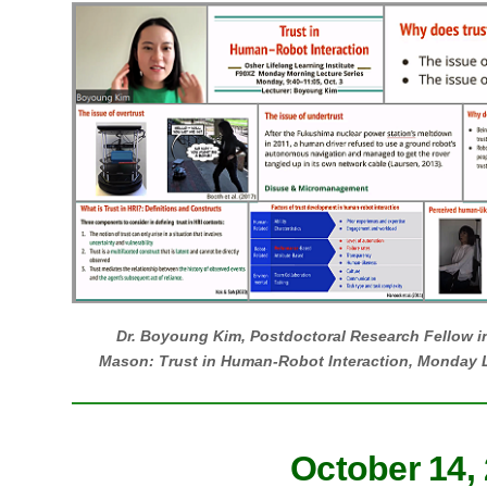
Dr. Boyoung Kim, Postdoctoral Research Fellow i
Mason: Trust in Human-Robot Interaction, Monday L
October 14,