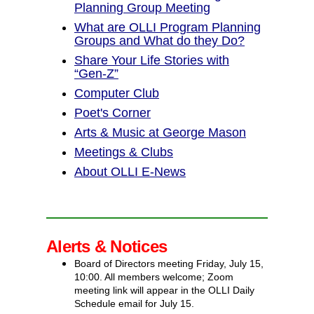
Planning Group Meeting
What are OLLI Program Planning
Groups and What do they Do?
Share Your Life Stories with
“Gen‑Z”
Computer Club
Poet's Corner
Arts & Music at George Mason
Meetings & Clubs
About OLLI E-News
Alerts & Notices
Board of Directors meeting Friday, July 15,
10:00. All members welcome; Zoom
meeting link will appear in the OLLI Daily
Schedule email for July 15.