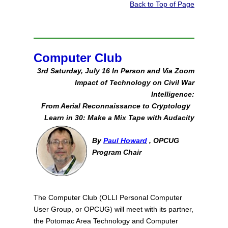
Back to Top of Page
Computer Club
3rd Saturday, July 16 In Person and Via Zoom
Impact of Technology on Civil War
Intelligence:
From Aerial Reconnaissance to Cryptology
Learn in 30: Make a Mix Tape with Audacity
By
Paul Howard
, OPCUG
Program Chair
The Computer Club (OLLI Personal Computer
User Group, or OPCUG) will meet with its partner,
the Potomac Area Technology and Computer