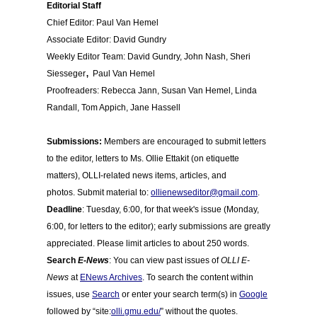
Editorial Staff
Chief Editor: Paul Van Hemel
Associate Editor: David Gundry
Weekly Editor Team: David Gundry, John Nash, Sheri
,
Siesseger
Paul Van Hemel
Proofreaders: Rebecca Jann
,
Susan Van Hemel, Linda
Randall, Tom Appich, Jane Hassell
Submissions:
Members are encouraged to submit letters
to the editor, letters to Ms. Ollie Ettakit (on etiquette
matters), OLLI-related news items, articles, and
photos. Submit material to:
ollienewseditor@gmail.com
.
Deadline
: Tuesday, 6:00, for that week's issue (Monday,
6:00, for letters to the editor); early submissions are greatly
appreciated. Please limit articles to about 250 words.
Search
E-News
: You can view past issues of
OLLI E-
News
at
ENews Archives
. To search the content within
issues, use
Search
or enter your search term(s) in
Google
followed by “site:
olli.gmu.edu/
” without the quotes.