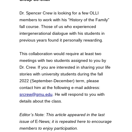
Dr. Spencer Crew is looking for a few OLLI
members to work with his “History of the Family”
fall course. Those of us who experienced
intergenerational dialogue with his students in
previous years found it personally rewarding.
This collaboration would require at least two
meetings with two students assigned to you by
Dr. Crew. If you are interested in sharing your life
stories with university students during the fall
2022 (September-December) term, please
contact him at the following e-mail address:
srcrew@gmu.edu
. He will respond to you with
details about the class.
Editor’s Note: This article appeared in the last
issue of
E-News
; it is repeated here to encourage
members to enjoy participation.