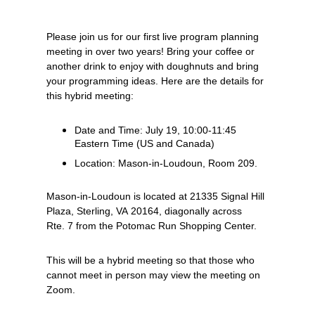
Please join us for our first live program planning
meeting in over two years! Bring your coffee or
another drink to enjoy with doughnuts and bring
your programming ideas. Here are the details for
this hybrid meeting:
Date and Time: July 19, 10:00-11:45
Eastern Time (US and Canada)
L
ocation: Mason-in-Loudoun, Room 209.
Mason-in-Loudoun is located at 21335 Signal Hill
Plaza, Sterling, VA 20164, diagonally across
Rte. 7 from the Potomac Run Shopping Center.
This will be a hybrid meeting so that those who
cannot meet in person may view the meeting on
Zoom.