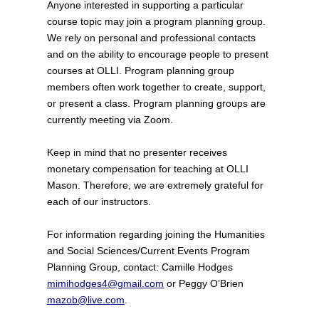
Anyone interested in supporting a particular
course topic may join a program planning group.
We rely on personal and professional contacts
and on the ability to encourage people to present
courses at OLLI. Program planning group
members often work together to create, support,
or present a class. Program planning groups are
currently meeting via Zoom.
Keep in mind that no presenter receives
monetary compensation for teaching at OLLI
Mason. Therefore, we are extremely grateful for
each of our instructors.
For information regarding joining the Humanities
and Social Sciences/Current Events Program
Planning Group, contact: Camille Hodges
mimihodges4@gmail.com
or Peggy O’Brien
mazob@live.com
.