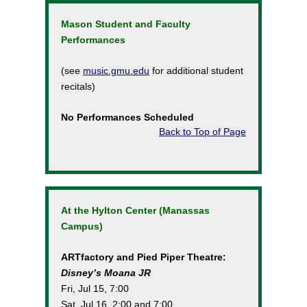
Mason Student and Faculty
Performances
(see
music.gmu.edu
for additional student
recitals)
No Performances Scheduled
Back to Top of Page
At the Hylton Center (Manassas
Campus)
ARTfactory and Pied Piper Theatre:
Disney’s Moana JR
Fri, Jul 15, 7:00
Sat, Jul 16, 2:00 and 7:00