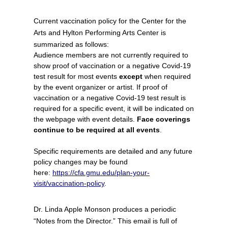
Current vaccination policy for the Center for the
Arts and Hylton Performing Arts Center is
summarized as follows:
Audience members are not currently required to
show proof of vaccination or a negative Covid-19
test result for most events
except
when required
by the event organizer or artist. If proof of
vaccination or a negative Covid-19 test result is
required for a specific event, it will be indicated on
the webpage with event details.
Face coverings
continue to be required at all events
.
Specific requirements are detailed and any future
policy changes may be found
here:
https://cfa.gmu.edu/plan-your-
visit/vaccination-policy
.
Dr. Linda Apple Monson produces a periodic
“Notes from the Director.” This email is full of