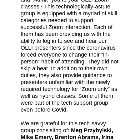
classes? This technologically-astute
group is equipped with a myriad of skill
categories needed to support
successful Zoom interaction. Each of
them has been providing us with the
ability to log in to see and hear our
OLLI presenters since the coronavirus
forced everyone to change their “in-
person” habit of attending. They did not
skip a beat. In addition to their own
duties, they also provide guidance to
presenters unfamiliar with the newly
required technology for “Zoom only” as
well as hybrid classes. Some of them
were part of the tech support group
even before Covid.
We are grateful for this tech-savvy
group consisting of:
Meg Przybylski,
Mike Emery, Brenton Abrams, Irina