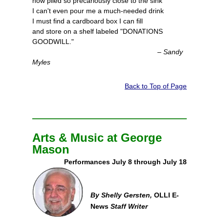
now piled so precariously close to the sink
I can't even pour me a much-needed drink
I must find a cardboard box I can fill
and store on a shelf labeled "DONATIONS
GOODWILL."
– Sandy
Myles
Back to Top of Page
Arts & Music at George
Mason
Performances July 8 through July 18
By Shelly Gersten,
OLLI E-
News
Staff Writer