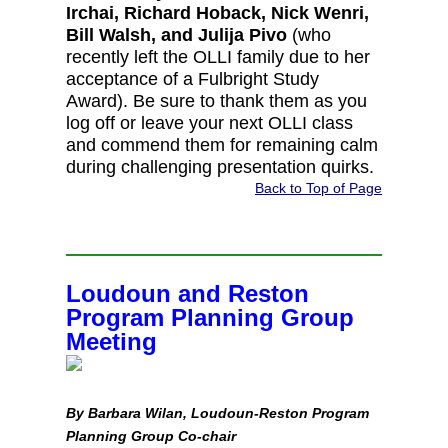
Irchai, Richard Hoback, Nick Wenri,
Bill Walsh, and Julija Pivo
(who
recently left the OLLI family due to her
acceptance of a Fulbright Study
Award). Be sure to thank them as you
log off or leave your next OLLI class
and commend them for remaining calm
during challenging presentation quirks.
Back to Top of Page
Loudoun and Reston
Program Planning Group
Meeting
By Barbara Wilan, Loudoun-Reston Program
Planning Group Co-chair