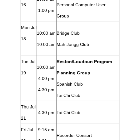
16
Personal Computer User
1:00 pm
Group
Mon Jul
10:00 am
Bridge Club
18
10:00 am
Mah Jongg Club
Tue Jul
Reston/Loudoun Program
10:00 am
19
Planning Group
4:00 pm
Spanish Club
4:30 pm
Tai Chi Club
Thu Jul
4:30 pm
Tai Chi Club
21
Fri Jul
9:15 am
Recorder Consort