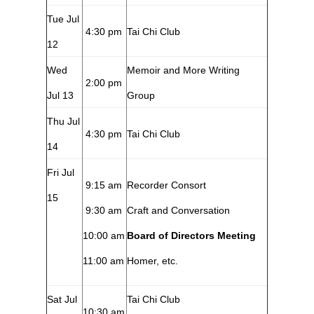
Tue Jul
4:30 pm
Tai Chi Club
12
Wed
Memoir and More Writing
2:00 pm
Jul 13
Group
Thu Jul
4:30 pm
Tai Chi Club
14
Fri Jul
9:15 am
Recorder Consort
15
9:30 am
Craft and Conversation
10:00 am
Board of Directors Meeting
11:00 am
Homer, etc.
Sat Jul
Tai Chi Club
10:30 am