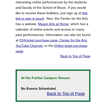
interesting online performances by the students
and faculty of the School of Music. If you would
like to receive these bulletins, just sign up at
this
link to stay in touch
.
Also, the Center for the Arts
has a website,
Mason Arts at Home
, which has a
calendar of online events and access to many
past performances.
Information can also be found
at
CFA ticket purchase page
,
Center for the Arts
,
YouTube Channel
or the
Hylton ticket purchase
page
.
Back to Top of Page
At the Fairfax Campus Venues
No Events Scheduled
Back to Top of Page