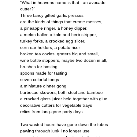
"What in heavens name is that...an avocado
cutter?"
Three fancy gifted garlic presses
are the kinds of things that create messes,
a pineapple ringer, a honey dipper,
a melon baller, a kale and herb stripper,
turkey forks, a crooked egg slicer,
corn ear holders, a potato ricer
broken tea cozies, graters big and small,
wine bottle stoppers, maybe two dozen in all,
brushes for basting
spoons made for tasting
seven colorful tongs
a miniature dinner gong
barbecue skewers, both steel and bamboo
a cracked glass juicer held together with glue
decorative cutters for vegetable trays
relics from long-gone party days.
Two wasted hours have gone down the tubes
pawing through junk I no longer use