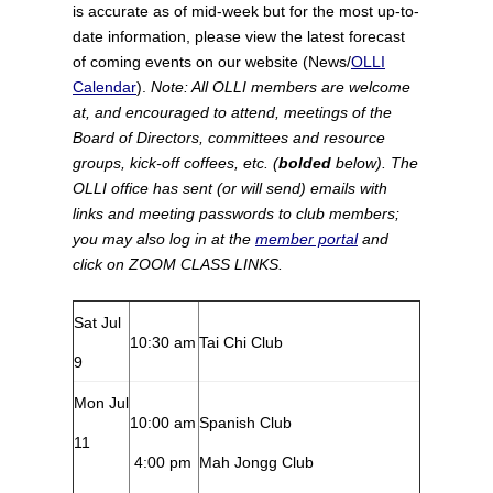
is accurate as of mid-week but for the most up-to-
date information, please view the latest forecast
of coming events on our website (News/
OLLI
Calendar
).
Note: All OLLI members are welcome
at, and encouraged to attend, meetings of the
Board of Directors, committees and resource
groups, kick-off coffees, etc. (
bolded
below). The
OLLI office has sent (or will send) emails with
links and meeting passwords to club members;
you may also log in at the
member portal
and
click on ZOOM CLASS LINKS.
Sat Jul
10:30 am
Tai Chi Club
9
Mon Jul
10:00 am
Spanish Club
11
4:00 pm
Mah Jongg Club