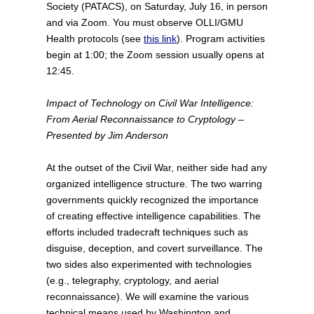
Society (PATACS), on Saturday, July 16, in person
and via Zoom. You must observe OLLI/GMU
Health protocols (see
this link
). Program activities
begin at 1:00; the Zoom session usually opens at
12:45.
Impact of Technology on Civil War Intelligence:
From Aerial Reconnaissance to Cryptology –
Presented by Jim Anderson
At the outset of the Civil War, neither side had any
organized intelligence structure. The two warring
governments quickly recognized the importance
of creating effective intelligence capabilities. The
efforts included tradecraft techniques such as
disguise, deception, and covert surveillance. The
two sides also experimented with technologies
(e.g., telegraphy, cryptology, and aerial
reconnaissance). We will examine the various
technical means used by Washington and