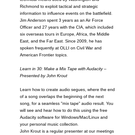
Richmond to exploit tactical and strategic
information to influence events on the battlefield.
Jim Anderson spent 3 years as an Air Force
Officer and 27 years with the CIA, which included
six overseas tours in Europe, Africa, the Middle
East, and the Far East. Since 2009, he has
spoken frequently at OLLI on Civil War and
American Frontier topics.
Learn in 30: Make a Mix Tape with Audacity –
Presented by John Krout
Learn how to create audio segues, where the end
of a song overlaps the beginning of the next
song, for a seamless "mix tape" audio result. You
will see and hear how to do this using the free
Audacity software for Windows/Mac/Linux and
your personal music collection.
John Krout is a regular presenter at our meetings