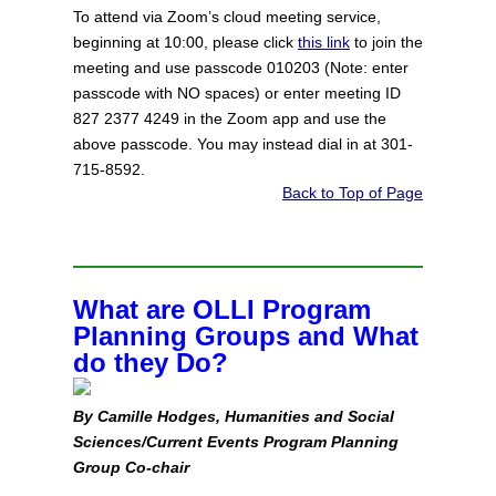
To attend via Zoom’s cloud meeting service,
beginning at 10:00, please click
this link
to join the
meeting and use passcode 010203 (Note: enter
passcode with NO spaces) or enter meeting ID
827 2377 4249 in the Zoom app and use the
above passcode. You may instead dial in at 301-
715-8592.
Back to Top of Page
What are OLLI Program
Planning Groups and What
do they Do?
By Camille Hodges, Humanities and Social
Sciences/Current Events Program Planning
Group Co‑chair