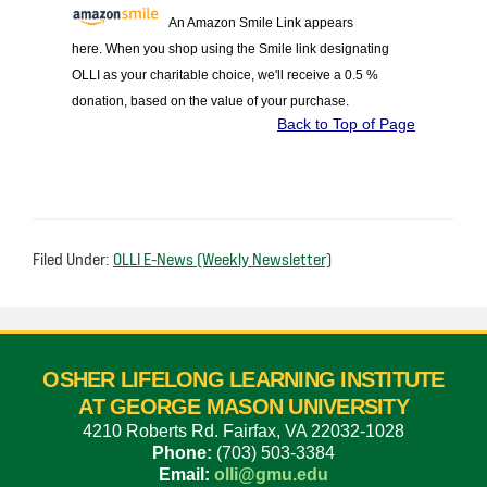
An Amazon Smile Link appears
here. When you shop using the Smile link designating
OLLI as your charitable choice, we'll receive a 0.5 %
donation, based on the value of your purchase.
Back to Top of Page
Filed Under:
OLLI E-News (Weekly Newsletter)
OSHER LIFELONG LEARNING INSTITUTE
AT GEORGE MASON UNIVERSITY
4210 Roberts Rd. Fairfax, VA 22032-1028
Phone:
(703) 503-3384
Email:
olli@gmu.edu