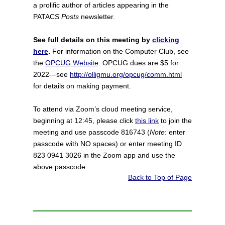
a prolific author of articles appearing in the
PATACS
Posts
newsletter.
See full details on this meeting by
clicking
here
.
For information on the Computer Club, see
the
OPCUG Website
. OPCUG dues are $5 for
2022—see
http://olligmu.org/opcug/comm.html
for details on making payment.
To attend via Zoom’s cloud meeting service,
beginning at 12:45, please click
this link
to join the
meeting and use passcode 816743 (
Note
: enter
passcode with NO spaces) or enter meeting ID
823 0941 3026 in the Zoom app and use the
above passcode.
Back to Top of Page