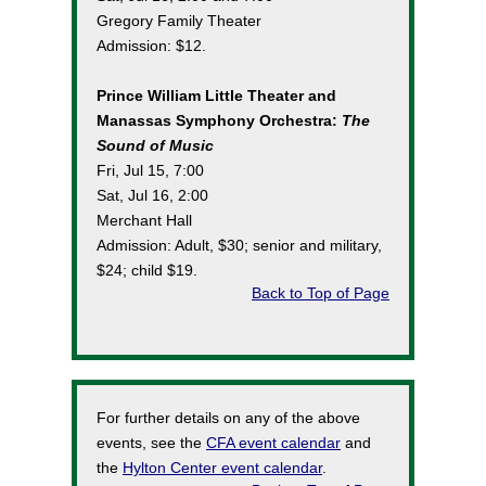
Gregory Family Theater
Admission: $12.
Prince William Little Theater and
Manassas Symphony Orchestra:
The
Sound of Music
Fri, Jul 15, 7:00
Sat, Jul 16, 2:00
Merchant Hall
Admission: Adult, $30; senior and military,
$24; child $19.
Back to Top of Page
For further details on any of the above
events, see the
CFA event calendar
and
the
Hylton Center event calendar
.