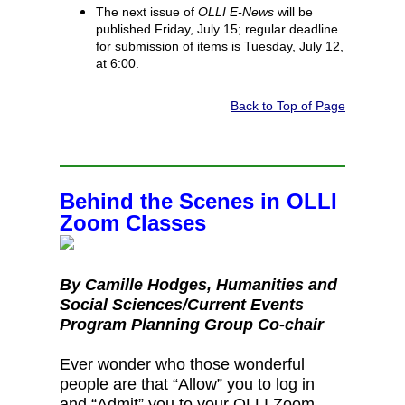
The next issue of
OLLI E-News
will be
published Friday, July 15; regular deadline
for submission of items is Tuesday, July 12,
at 6:00.
Back to Top of Page
Behind the Scenes in OLLI
Zoom Classes
By Camille Hodges, Humanities and
Social Sciences/Current Events
Program Planning Group Co‑chair
Ever wonder who those wonderful
people are that “Allow” you to log in
and “Admit” you to your OLLI Zoom