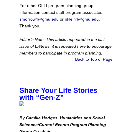
For other OLLI program planning group
information contact staff program associates:
smorrow4@gmu.edu
or
nklein4@gmu.edu
.
Thank you.
Editor’s Note: This article appeared in the last
issue of
E-News
; it is repeated here to encourage
members to participate in program planning.
Back to Top of Page
Share Your Life Stories
with “Gen‑Z”
By Camille Hodges, Humanities and Social
Sciences/Current Events Program Planning
Group Co‑chair