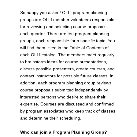
So happy you asked! OLLI program planning
groups are OLLI member volunteers responsible
for reviewing and selecting course proposals
each quarter. There are ten program planning
groups, each responsible for a specific topic. You
will find them listed in the Table of Contents of
each OLLI catalog. The members meet regularly
to brainstorm ideas for course presentations,
discuss possible presenters, create courses, and
contact instructors for possible future classes. In
addition, each program planning group reviews
course proposals submitted independently by
interested persons who desire to share their
expertise. Courses are discussed and confirmed
by program associates who keep track of classes
and determine their scheduling.
Who can join a Program Planning Group?