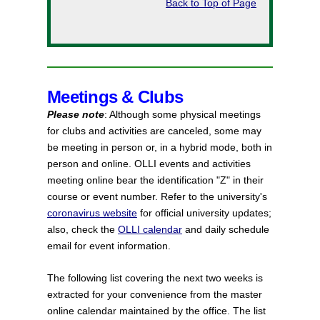
Back to Top of Page
Meetings & Clubs
Please note
: Although some physical meetings
for clubs and activities are canceled, some may
be meeting in person or, in a hybrid mode, both in
person and online. OLLI events and activities
meeting online bear the identification "Z" in their
course or event number. Refer to the university's
coronavirus website
for official university updates;
also, check the
OLLI calendar
and daily schedule
email for event information.
The following list covering the next two weeks is
extracted for your convenience from the master
online calendar maintained by the office. The list