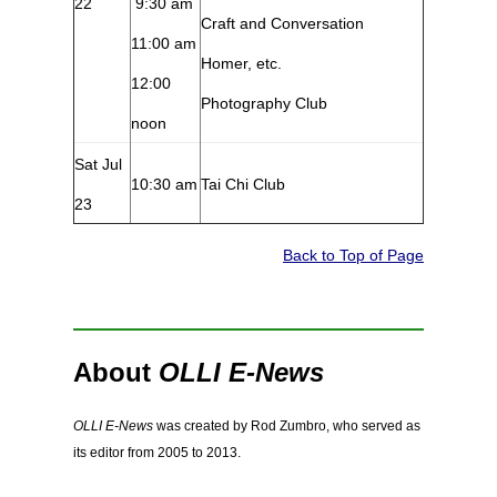
22
9:30 am
Craft and Conversation
11:00 am
Homer, etc.
12:00
Photography Club
noon
Sat Jul
10:30 am
Tai Chi Club
23
Back to Top of Page
About
OLLI E-News
OLLI E-News
was created by Rod Zumbro, who served as
its editor from 2005 to 2013.