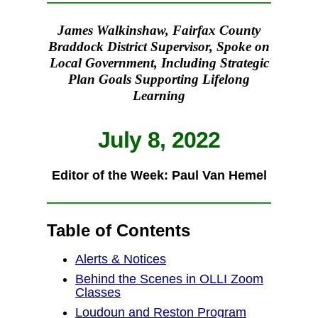
James Walkinshaw, Fairfax County
Braddock District Supervisor, Spoke on
Local Government, Including Strategic
Plan Goals Supporting Lifelong
Learning
July 8, 2022
Editor of the Week: Paul Van Hemel
Table of Contents
Alerts & Notices
Behind the Scenes in OLLI Zoom
Classes
Loudoun and Reston Program