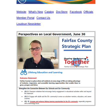
Website
What's New
Catalog
DocStore
Facebook
Officials
Member Portal
Contact Us
Loudoun Newsletter