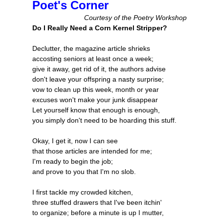
Poet's Corner
Courtesy of the Poetry Workshop
Do I Really Need a Corn Kernel Stripper?
Declutter, the magazine article shrieks
accosting seniors at least once a week;
give it away, get rid of it, the authors advise
don't leave your offspring a nasty surprise;
vow to clean up this week, month or year
excuses won't make your junk disappear
Let yourself know that enough is enough,
you simply don't need to be hoarding this stuff.
Okay, I get it, now I can see
that those articles are intended for me;
I'm ready to begin the job;
and prove to you that I'm no slob.
I first tackle my crowded kitchen,
three stuffed drawers that I've been itchin'
to organize; before a minute is up I mutter,