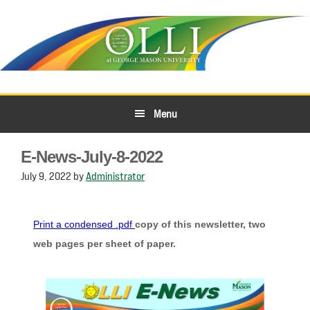
Skip
Skip
to
to
primary
main
navigation
content
Menu
E-News-July-8-2022
July 9, 2022
by
Administrator
Print a condensed .pdf
copy of this newsletter, two
web pages per sheet of paper.