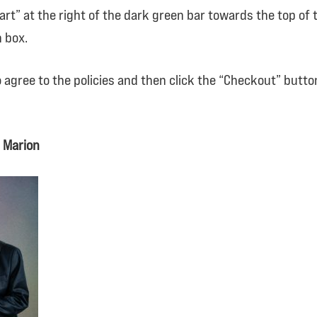
 Cart” at the right of the dark green bar towards the top o
 box.
to agree to the policies and then click the “Checkout” butt
 Marion