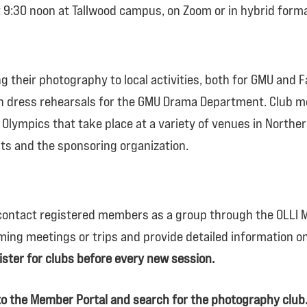
at 9:30 noon at Tallwood campus, on Zoom or in hybrid forma
 their photography to local activities, both for GMU and F
dress rehearsals for the GMU Drama Department. Club m
Olympics that take place at a variety of venues in Norther
ts and the sponsoring organization.
 contact registered members
as a group
through the OLLI M
ming meetings or trips and provide detailed information 
ster for clubs before every new session.
into the Member Portal and search for the photography club