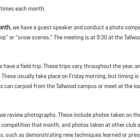
 times each month.
onth,
we have a guest speaker and conduct a photo compe
ip” or “snow scenes.” The meeting is at 9:30 at the Tallw
 have a field trip
.
These trips vary throughout the year, an
These usually take place on Friday morning, but timing i
 can carpool from the Tallwood campus or meet at the loc
we review photographs. These include photos taken on the f
competition that month, and photos taken at other club a
, such as demonstrating new techniques learned or prese