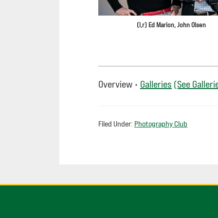
(l,r) Ed Marion, John Olsen
Overview •
Galleries
(See Galleri
Filed Under:
Photography Club