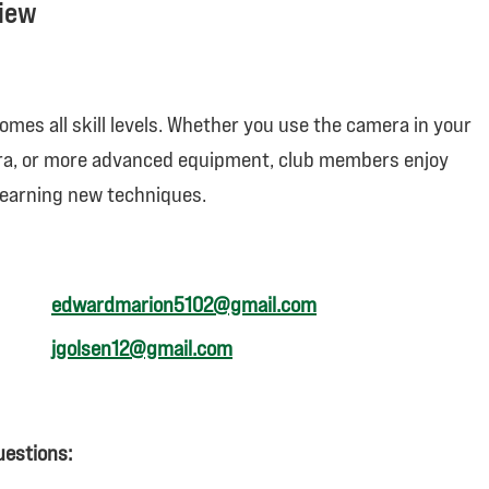
view
mes all skill levels. Whether you use the camera in your
ra, or more advanced equipment, club members enjoy
learning new techniques.
edwar
dmarion5102@gmail.com
jgolsen12@gmail.com
uestions: