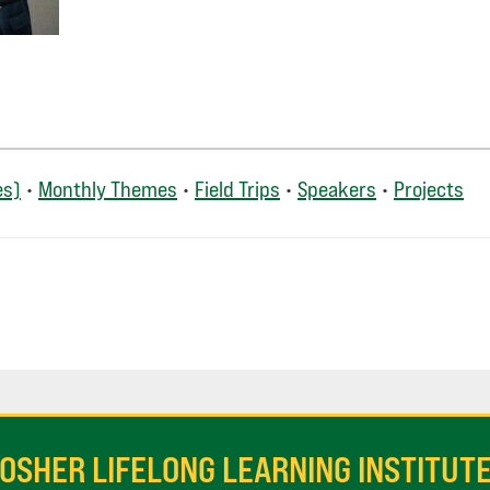
es)
•
Monthly Themes
•
Field Trips
•
Speakers
•
Projects
OSHER LIFELONG LEARNING INSTITUT