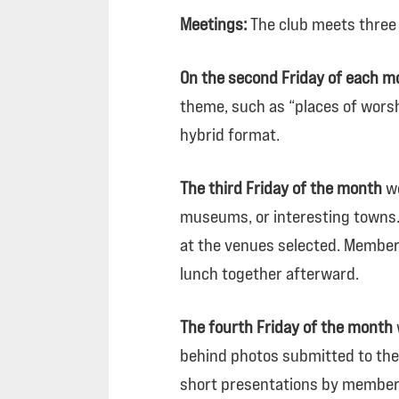
Meetings:
The club meets three
On the second Friday of each m
theme, such as “places of worsh
hybrid format.
The third Friday of the month
we
museums, or interesting towns. 
at the venues selected. Members
lunch together afterward.
The fourth Friday of the month
behind photos submitted to the 
short presentations by members