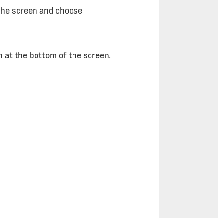
f the screen and choose
on at the bottom of the screen.