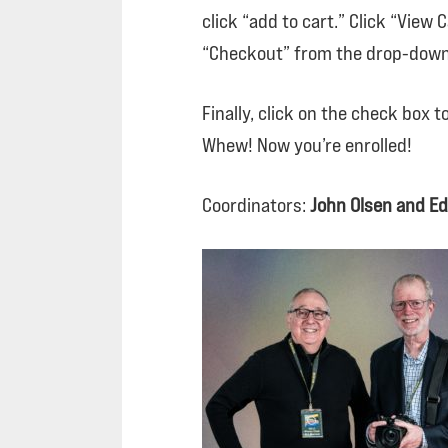
click “add to cart.” Click “View
“Checkout” from the drop-down
Finally, click on the check box 
Whew! Now you’re enrolled!
Coordinators:
John Olsen and Ed