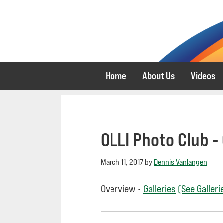
Skip
Skip
to
to
primary
main
navigation
content
Home
About Us
Videos
OLLI Photo Club -
March 11, 2017
by
Dennis Vanlangen
Overview •
Galleries
(See Galleri