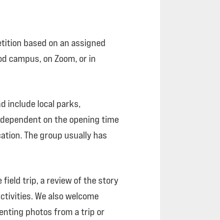
tition based on an assigned
ood campus, on Zoom, or in
d include local parks,
s dependent on the opening time
ation. The group usually has
ield trip, a review of the story
ctivities. We also welcome
nting photos from a trip or