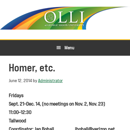
Skip
Skip
to
to
primary
main
navigation
content
Menu
Homer, etc.
June 12, 2014
by
Administrator
Fridays
Sept. 21–Dec. 14, (no meetings on Nov. 2, Nov. 23)
11:00–12:30
Tallwood
Coordinator: Jan Bohall
jbohall@verizon.net