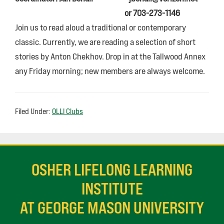
or 703-273-1146
Join us to read aloud a traditional or contemporary
classic. Currently, we are reading a selection of short
stories by Anton Chekhov. Drop in at the Tallwood Annex
any Friday morning; new members are always welcome.
Filed Under:
OLLI Clubs
OSHER LIFELONG LEARNING
INSTITUTE
AT GEORGE MASON UNIVERSITY