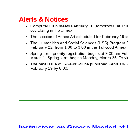
Alerts & Notices
Computer Club meets February 16 (tomorrow!) at 1:00 
socializing in the annex.
The session of Annex Art scheduled for February 19 i
The Humanities and Social Sciences (HSS) Program Pl
February 22, from 1:00 to 3:00 in the Tallwood Annex.
Spring-term priority registration begins at 9:00 am F
March 1. Spring term begins Monday, March 25. To vi
The next issue of
E-News
will be published February 
February 19 by 6:00.
Instructors on Greece Needed a