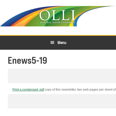
Skip
Skip
to
to
primary
main
navigation
content
Menu
Enews5-19
Print a condensed .pdf
copy of this newsletter, two web pages per sheet of