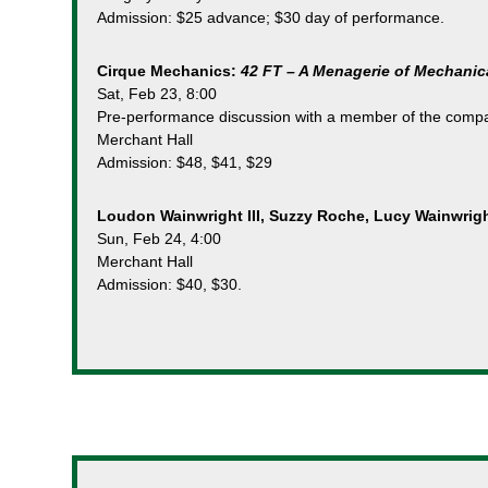
Admission: $25 advance; $30 day of performance.
Cirque Mechanics:
42 FT – A Menagerie of Mechanic
Sat, Feb 23, 8:00
Pre-performance discussion with a member of the comp
Merchant Hall
Admission: $48, $41, $29
Loudon Wainwright III, Suzzy Roche, Lucy Wainwrig
Sun, Feb 24, 4:00
Merchant Hall
Admission: $40, $30.