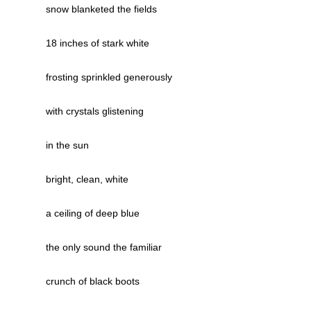
snow blanketed the fields
18 inches of stark white
frosting sprinkled generously
with crystals glistening
in the sun
bright, clean, white
a ceiling of deep blue
the only sound the familiar
crunch of black boots