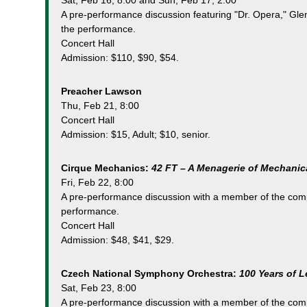
Sat, Feb 16, 8:00 and Sun, Feb 17, 2:00
A pre-performance discussion featuring "Dr. Opera," Glen
the performance.
Concert Hall
Admission: $110, $90, $54.
Preacher Lawson
Thu, Feb 21, 8:00
Concert Hall
Admission: $15, Adult; $10, senior.
Cirque Mechanics:
42 FT – A Menagerie of Mechanic
Fri, Feb 22, 8:00
A pre-performance discussion with a member of the comp
performance.
Concert Hall
Admission: $48, $41, $29.
Czech National Symphony Orchestra:
100 Years of 
Sat, Feb 23, 8:00
A pre-performance discussion with a member of the comp