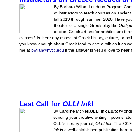
By Barbara Wilan, Loudoun Program Comm
of instructors to teach courses on ancien
fall 2019 through summer 2020. Have you
theater, or a single Greek play like
Oedip
ancient Greek art and/or architecture thr
classes? Is there any aspect of Greek history, culture, or pol
you know enough about Greek food to give a talk on it as w
me at
bwilan@nvcc.edu
if the answer is yes.I'd love to hear
Last Call for
OLLI Ink
!
By Caroline McNeil,
OLLI Ink
Editor
Monday
sending your creative writing—poems, sto
OLLI's literary journal,
OLLI Ink
. The 2019 
Ink
is a well-established publication here