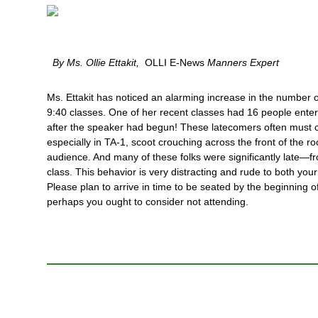
By Ms. Ollie Ettakit,
OLLI E-News
Manners Expert
Ms. Ettakit has noticed an alarming increase in the number o
9:40 classes. One of her recent classes had 16 people ente
after the speaker had begun! These latecomers often must c
especially in TA-1, scoot crouching across the front of the 
audience. And many of these folks were significantly late—fro
class. This behavior is very distracting and rude to both yo
Please plan to arrive in time to be seated by the beginning o
perhaps you ought to consider not attending.