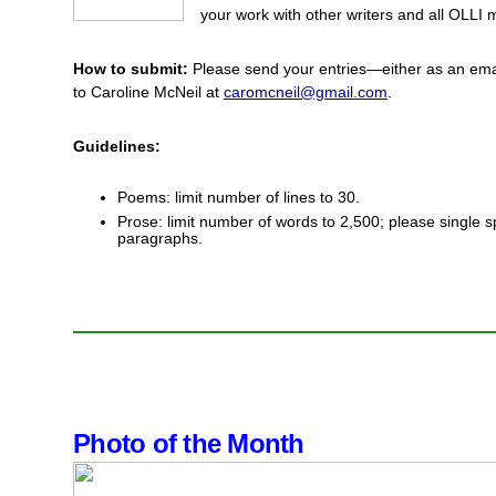
your work with other writers and all OLLI
How to submit:
Please send your entries—either as an ema
to Caroline McNeil at
caromcneil@gmail.com
.
Guidelines:
Poems: limit number of lines to 30.
Prose: limit number of words to 2,500; please single s
paragraphs.
Photo of the Month