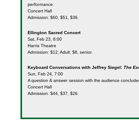
performance.
Concert Hall
Admission: $60, $51, $36.
Ellington Sacred Concert
Sat, Feb 23, 8:00
Harris Theatre
Admission: $12, Adult; $8, senior.
Keyboard Conversations with Jeffrey Siegel:
The Exo
Sun, Feb 24, 7:00
A question & answer session with the audience conclude
Concert Hall
Admission: $44, $37, $26.