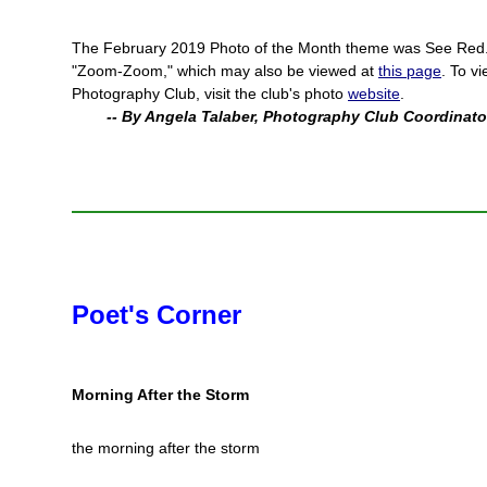
The February 2019 Photo of the Month theme was See Red
"Zoom-Zoom," which may also be viewed at
this page
. To v
Photography Club, visit the club's photo
website
.
-- By Angela Talaber, Photography Club Coordinato
Poet's Corner
Morning After the Storm
the morning after the storm