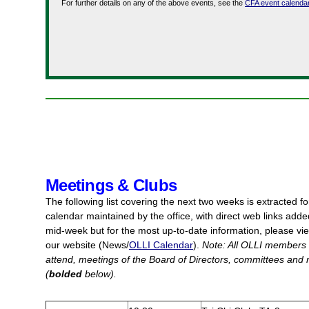
For further details on any of the above events, see the
CFA event calenda
Meetings & Clubs
The following list covering the next two weeks is extracted
f
calendar maintained by the office, with direct web links adde
mid-week but for the most up-to-date information, please vie
our website (News/
OLLI Calendar
).
Note: All OLLI members
attend, meetings of the Board of Directors, committees and r
(
bolded
below).