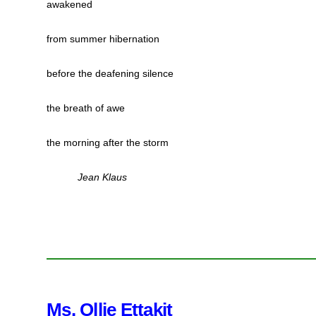
awakened
from summer hibernation
before the deafening silence
the breath of awe
the morning after the storm
Jean Klaus
Ms. Ollie Ettakit