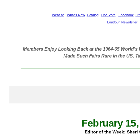
Website
What's New
Catalog
DocStore
Facebook
Off
Loudoun Newsletter
Members Enjoy Looking Back at the 1964-65 World’s 
Made Such Fairs Rare in the US, T
February 15,
Editor of the Week: Sheri