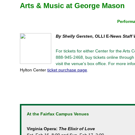
Arts & Music at George Mason
Performa
By Shelly Gersten,
OLLI E-News
Staff 
For tickets for either Center for the Arts
888-945-2468, buy tickets online through 
visit the venue's box office. For more in
Hylton Center
ticket purchase page
.
At the Fairfax Campus Venues
Virginia Opera:
The Elixir of Love