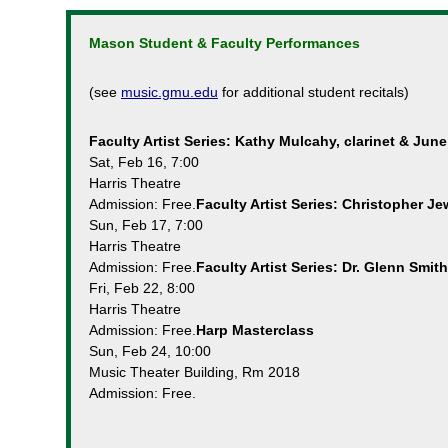
Mason Student & Faculty Performances
(see
music.gmu.edu
for additional student recitals)
Faculty Artist Series: Kathy Mulcahy, clarinet & June
Sat, Feb 16, 7:00
Harris Theatre
Admission: Free.
Faculty Artist Series: Christopher J
Sun, Feb 17, 7:00
Harris Theatre
Admission: Free.
Faculty Artist Series: Dr. Glenn Smit
Fri, Feb 22, 8:00
Harris Theatre
Admission: Free.
Harp Masterclass
Sun, Feb 24, 10:00
Music Theater Building, Rm 2018
Admission: Free.