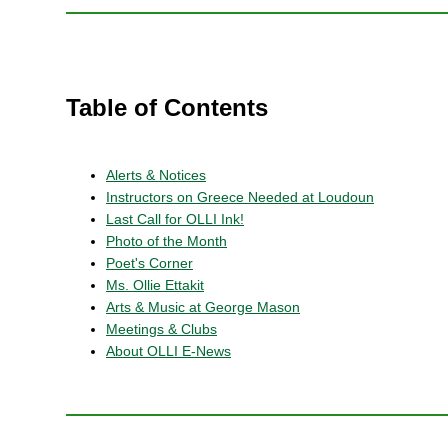
Table of Contents
Alerts & Notices
Instructors on Greece Needed at Loudoun
Last Call for OLLI Ink!
Photo of the Month
Poet's Corner
Ms. Ollie Ettakit
Arts & Music at George Mason
Meetings & Clubs
About OLLI E-News