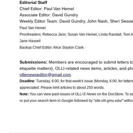
Editorial Staff
Chief Editor: Paul Van Hemel
Associate Editor: David Gundry
Weekly Editor Team: David Gundry, John Nash, Sheri Siess
Paul Van Hemel
Proofreaders: Rebecca Jann
,
Susan Van Hemel, Linda Randall, Tom A
Jane Hassell
Backup Chief Editor: Alice Slayton Clark
Submissions:
Members are encouraged to submit letters to th
etiquette matters), OLLI-related news items, articles, and ph
ollienewseditor@gmail.com
.
Deadline
: Tuesday, 6:00, for that week's issue (Monday, 6:00, for letter
appreciated. Please limit articles to about 250 words.
Note:
You can view past issues of
OLLI E-News
on the DocStore. To se
or put your search term in Google followed by "site:olli.gmu.edu/" witho