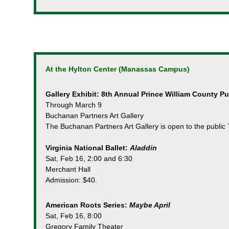
At the Hylton Center (Manassas Campus)
Gallery Exhibit: 8th Annual Prince William County P
Through March 9
Buchanan Partners Art Gallery
The Buchanan Partners Art Gallery is open to the public 
Virginia National Ballet:
Aladdin
Sat, Feb 16, 2:00 and 6:30
Merchant Hall
Admission: $40.
American Roots Series:
Maybe April
Sat, Feb 16, 8:00
Gregory Family Theater