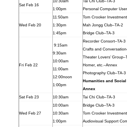
10:30am
Tai Chi Club–TA-3
Sat Feb 16
1:00pm
Personal Computer Use
11:50am
Tom Crooker Investmen
Wed Feb 20
1:30pm
Mah Jongg Club–TA-2
1:45pm
Bridge Club–TA-3
Recorder Consort–TA-3
9:15am
Crafts and Conversatio
9:30am
Theater Lovers’ Group–
10:00am
Fri Feb 22
Homer, etc.–Annex
11:00am
Photography Club–TA-3
12:00noon
Humanities and Social
1:00pm
Annex
Sat Feb 23
10:30am
Tai Chi Club–TA-3
10:00am
Bridge Club–TA-3
Wed Feb 27
10:30am
Tom Crooker Investmen
1:00pm
Audiovisual Support Co