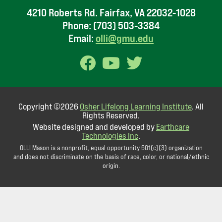
4210 Roberts Rd. Fairfax, VA 22032-1028
Phone:
(703) 503-3384
Email:
olli@gmu.edu
Copyright ©2026
Osher Lifelong Learning Institute
. All
Rights Reserved.
Website designed and developed by
Earthcare
Technologies Inc
.
OLLI Mason is a nonprofit, equal opportunity 501(c)(3) organization
and does not discriminate on the basis of race, color, or national/ethnic
origin.