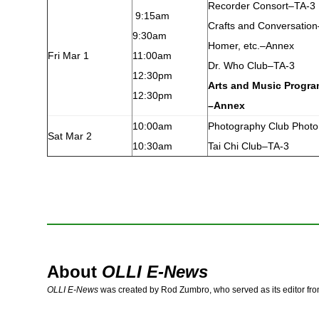
Recorder Consort–TA-3
9:15am
Crafts and Conversatio
9:30am
Homer, etc.–Annex
Fri Mar 1
11:00am
Dr. Who Club–TA-3
12:30pm
Arts and Music Progr
12:30pm
–Annex
10:00am
Photography Club Photo
Sat Mar 2
10:30am
Tai Chi Club–TA-3
About
OLLI E-News
OLLI E-News
was created by Rod Zumbro, who served as its editor fr