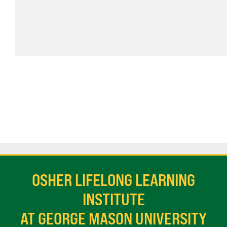
OSHER LIFELONG LEARNING
INSTITUTE
AT GEORGE MASON UNIVERSITY