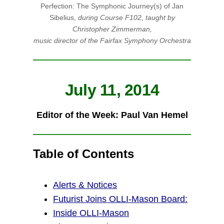
Perfection: The Symphonic Journey(s) of Jan
Sibelius,
during Course F102, taught by
Christopher Zimmerman,
music director of the Fairfax Symphony Orchestra
July 11, 2014
Editor of the Week:
Paul Van Hemel
Table of Contents
Alerts & Notices
Futurist Joins OLLI-Mason Board:
Inside OLLI-Mason