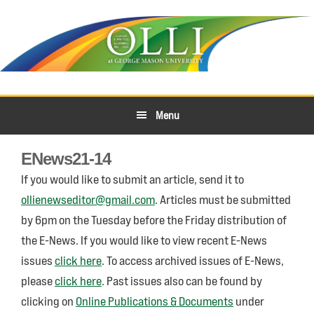
Skip
Skip
to
to
primary
main
navigation
content
Menu
ENews21-14
If you would like to submit an article, send it to
ollienewseditor@gmail.com
. Articles must be submitted
by 6pm on the Tuesday before the Friday distribution of
the E-News. If you would like to view recent E-News
issues
click here
. To access archived issues of E-News,
please
click here
. Past issues also can be found by
clicking on
Online Publications & Documents
under