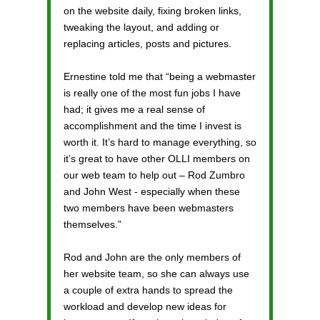
on the website daily, fixing broken links,
tweaking the layout, and adding or
replacing articles, posts and pictures.
Ernestine told me that “being a webmaster
is really one of the most fun jobs I have
had; it gives me a real sense of
accomplishment and the time I invest is
worth it. It’s hard to manage everything, so
it’s great to have other OLLI members on
our web team to help out – Rod Zumbro
and John West - especially when these
two members have been webmasters
themselves.”
Rod and John are the only members of
her website team, so she can always use
a couple of extra hands to spread the
workload and develop new ideas for