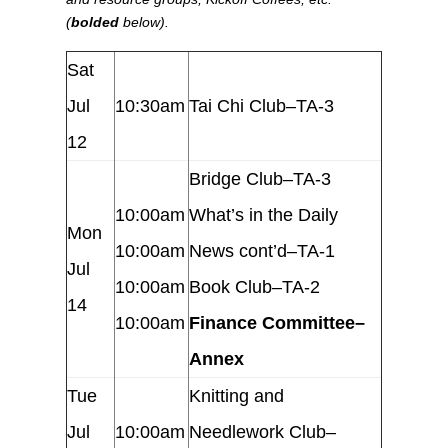
(
bolded
below).
Sat
Jul
10:30am
Tai Chi Club–TA-3
12
Bridge Club–TA-3
10:00am
What’s in the Daily
Mon
10:00am
News cont’d–TA-1
Jul
10:00am
Book Club–TA-2
14
10:00am
Finance Committee–
Annex
Tue
Knitting and
Jul
10:00am
Needlework Club–