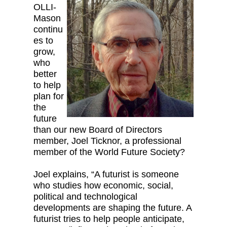
OLLI-
Mason
continu
es to
grow,
who
better
to help
plan for
the
future
than our new Board of Directors
member, Joel Ticknor, a professional
member of the World Future Society?
Joel explains, “A futurist is someone
who studies how economic, social,
political and technological
developments are shaping the future. A
futurist tries to help people anticipate,