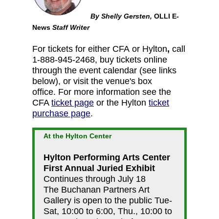
By Shelly Gersten,
OLLI E-
News
Staff Writer
For tickets for either CFA or Hylton
,
call
1-888-945-2468, buy tickets online
through the event calendar (see links
below), or visit the venue's box
office. For more information see the
CFA
ticket page
or the Hylton
ticket
purchase page
.
At the Hylton Center
Hylton Performing Arts Center
First Annual Juried Exhibit
Continues through July 18
The Buchanan Partners Art
Gallery is open to the public Tue-
Sat, 10:00 to 6:00, Thu., 10:00 to