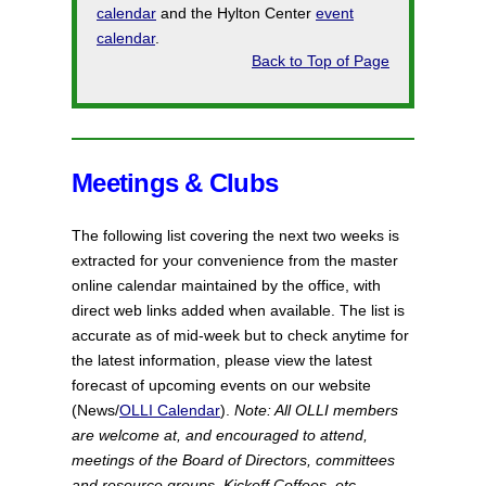
calendar
and the Hylton Center
event
calendar
.
Back to Top of Page
Meetings & Clubs
The following list covering the next two weeks is
extracted
for your convenience from the master
online calendar maintained by the office, with
direct web links added when available. The list is
accurate as of mid-week but to check anytime for
the latest information, please view the latest
forecast of upcoming events on our website
(News/
OLLI Calendar
).
Note: All OLLI members
are welcome at, and encouraged to attend,
meetings of the Board of Directors, committees
and resource groups, Kickoff Coffees, etc.