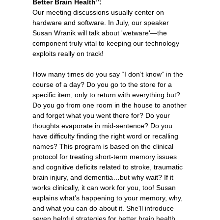
Better Brain Health”:
Our meeting discussions usually center on
hardware and software. In July, our speaker
Susan Wranik will talk about 'wetware'—the
component truly vital to keeping our technology
exploits really on track!
How many times do you say “I don’t know” in the
course of a day? Do you go to the store for a
specific item, only to return with everything but?
Do you go from one room in the house to another
and forget what you went there for? Do your
thoughts evaporate in mid-sentence? Do you
have difficulty finding the right word or recalling
names? This program is based on the clinical
protocol for treating short-term memory issues
and cognitive deficits related to stroke, traumatic
brain injury, and dementia…but why wait? If it
works clinically, it can work for you, too! Susan
explains what’s happening to your memory, why,
and what you can do about it. She'll introduce
seven helpful strategies for better brain health,