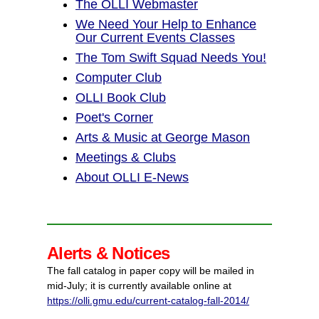
The OLLI Webmaster
We Need Your Help to Enhance
Our Current Events Classes
The Tom Swift Squad Needs You!
Computer Club
OLLI Book Club
Poet's Corner
Arts & Music at George Mason
Meetings & Clubs
About OLLI E-News
Alerts & Notices
The fall catalog in paper copy will be mailed in
mid-July; it is currently available online at
https://olli.gmu.edu/current-catalog-fall-2014/