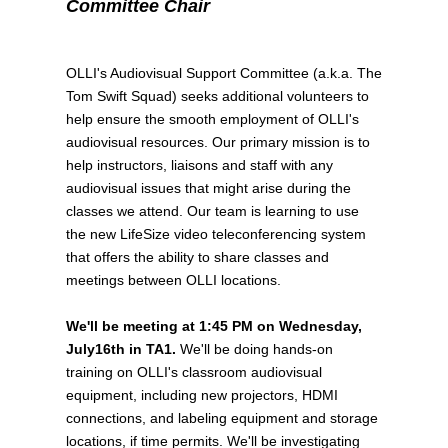
Committee Chair
OLLI's Audiovisual Support Committee (a.k.a. The
Tom Swift Squad) seeks additional volunteers to
help ensure the smooth employment of OLLI's
audiovisual resources. Our primary mission is to
help instructors, liaisons and staff with any
audiovisual issues that might arise during the
classes we attend. Our team is learning to use
the new LifeSize video teleconferencing system
that offers the ability to share classes and
meetings between OLLI locations.
We'll be meeting at 1:45 PM on Wednesday,
July16th in TA1.
We'll be doing hands-on
training on OLLI's classroom audiovisual
equipment, including new projectors, HDMI
connections, and labeling equipment and storage
locations, if time permits. We'll be investigating