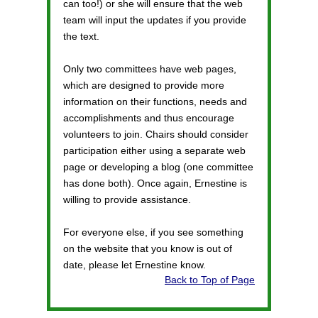
can too!) or she will ensure that the web
team will input the updates if you provide
the text.
Only two committees have web pages,
which are designed to provide more
information on their functions, needs and
accomplishments and thus encourage
volunteers to join. Chairs should consider
participation either using a separate web
page or developing a blog (one committee
has done both). Once again, Ernestine is
willing to provide assistance.
For everyone else, if you see something
on the website that you know is out of
date, please let Ernestine know.
Back to Top of Page