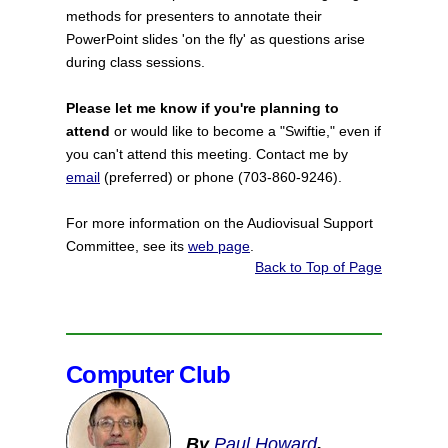
methods for presenters to annotate their
PowerPoint slides 'on the fly' as questions arise
during class sessions.
Please let me know if you're planning to
attend
or would like to become a "Swiftie," even if
you can't attend this meeting. Contact me by
email
(preferred) or phone (703-860-9246).
For more information on the Audiovisual Support
Committee, see its
web page
.
Back to Top of Page
Computer Club
By
Paul Howard
,