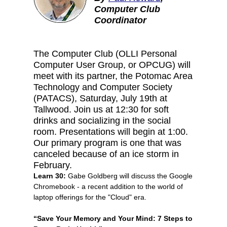
Computer Club
Coordinator
The Computer Club (OLLI Personal
Computer User Group, or OPCUG) will
meet with its partner, the Potomac Area
Technology and Computer Society
(PATACS), Saturday, July 19th at
Tallwood. Join us at 12:30 for soft
drinks and socializing in the social
room. Presentations will begin at 1:00.
Our primary program is one that was
canceled because of an ice storm in
February.
Learn 30:
Gabe Goldberg will discuss the Google
Chromebook - a recent addition to the world of
laptop offerings for the "Cloud" era.
“Save Your Memory and Your Mind: 7 Steps to