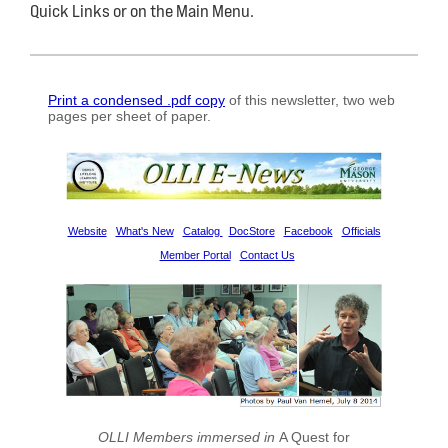
Quick Links or on the Main Menu.
Print a condensed .pdf copy
of this newsletter, two
web
pages
per
sheet of paper
.
Website
What's New
Catalog
DocStore
Facebook
Officials
Member Portal
Contact Us
OLLI Members immersed in
A Quest for