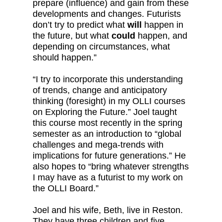
prepare (influence) and gain from these
developments and changes. Futurists
don’t try to predict what
will
happen in
the future, but what
could
happen, and
depending on circumstances, what
should happen.”
“I try to incorporate this understanding
of trends, change and anticipatory
thinking (foresight) in my OLLI courses
on Exploring the Future.” Joel taught
this course most recently in the spring
semester as an introduction to “global
challenges and mega-trends with
implications for future generations.” He
also hopes to “bring whatever strengths
I may have as a futurist to my work on
the OLLI Board.”
Joel and his wife, Beth, live in Reston.
They have three children and five