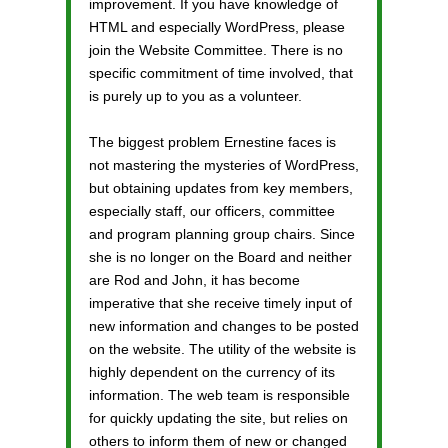
improvement. If you have knowledge of
HTML and especially WordPress, please
join the Website Committee. There is no
specific commitment of time involved, that
is purely up to you as a volunteer.
The biggest problem Ernestine faces is
not mastering the mysteries of WordPress,
but obtaining updates from key members,
especially staff, our officers, committee
and program planning group chairs. Since
she is no longer on the Board and neither
are Rod and John, it has become
imperative that she receive timely input of
new information and changes to be posted
on the website. The utility of the website is
highly dependent on the currency of its
information. The web team is responsible
for quickly updating the site, but relies on
others to inform them of new or changed