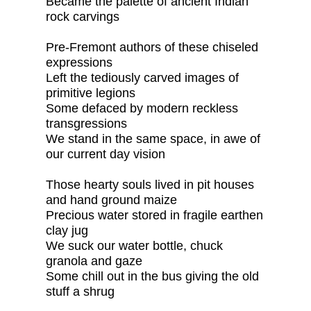
Became the palette of ancient Indian
rock carvings
Pre-Fremont authors of these chiseled
expressions
Left the tediously carved images of
primitive legions
Some defaced by modern reckless
transgressions
We stand in the same space, in awe of
our current day vision
Those hearty souls lived in pit houses
and hand ground maize
Precious water stored in fragile earthen
clay jug
We suck our water bottle, chuck
granola and gaze
Some chill out in the bus giving the old
stuff a shrug