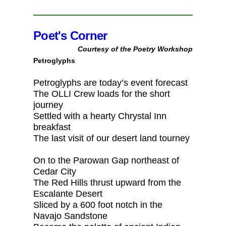
Poet's Corner
Courtesy of the Poetry Workshop
Petroglyphs
Petroglyphs are today’s event forecast
The OLLI Crew loads for the short
journey
Settled with a hearty Chrystal Inn
breakfast
The last visit of our desert land tourney
On to the Parowan Gap northeast of
Cedar City
The Red Hills thrust upward from the
Escalante Desert
Sliced by a 600 foot notch in the
Navajo Sandstone