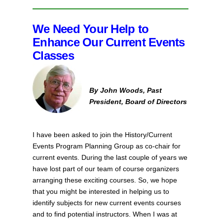
We Need Your Help to
Enhance Our Current Events
Classes
By John Woods, Past
President, Board of Directors
I have been asked to join the History/Current
Events Program Planning Group as co-chair for
current events. During the last couple of years we
have lost part of our team of course organizers
arranging these exciting courses. So, we hope
that you might be interested in helping us to
identify subjects for new current events courses
and to find potential instructors. When I was at