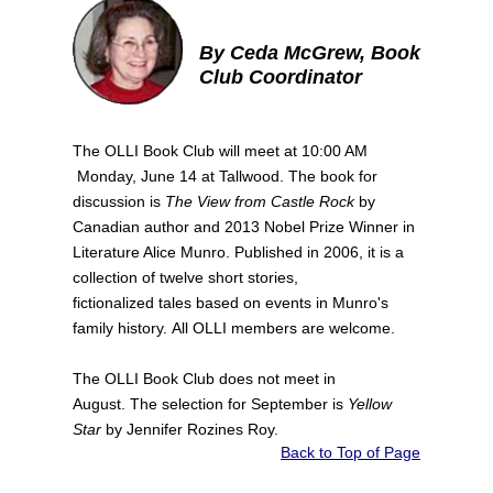
By Ceda McGrew, Book
Club Coordinator
The OLLI Book Club will meet at 10:00 AM
Monday, June 14 at Tallwood. The book for
discussion is
The View from Castle Rock
by
Canadian author and 2013 Nobel Prize Winner in
Literature Alice Munro. Published in 2006, it is a
collection of twelve short stories,
fictionalized tales based on events in Munro's
family history. All OLLI members are welcome.
The OLLI Book Club does not meet in
August. The selection for September is
Yellow
Star
by Jennifer Rozines Roy.
Back to Top of Page