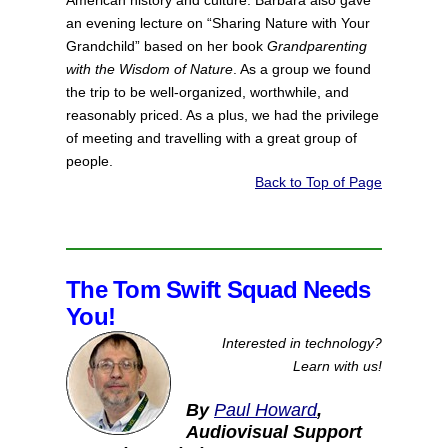
American history and culture. Barbara also gave
an evening lecture on “Sharing Nature with Your
Grandchild” based on her book
Grandparenting
with the Wisdom of Nature
. As a group we found
the trip to be well-organized, worthwhile, and
reasonably priced. As a plus, we had the privilege
of meeting and travelling with a great group of
people.
Back to Top of Page
The Tom Swift Squad Needs
You!
Interested in technology?
Learn with us!
By
Paul Howard
,
Audiovisual Support