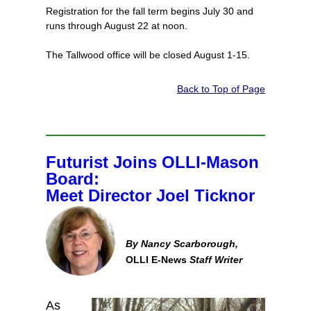
Registration for the fall term begins July 30 and
runs through August 22 at noon.
The Tallwood office will be closed August 1-15.
Back to Top of Page
Futurist Joins OLLI-Mason
Board:
Meet Director Joel Ticknor
By Nancy Scarborough,
OLLI E-News
Staff Writer
As