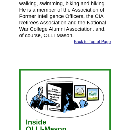
walking, swimming, biking and hiking.
He is a member of the Association of
Former Intelligence Officers, the CIA
Retirees Association and the National
War College Alumni Association, and,
of course, OLLI-Mason.
Back to Top of Page
Inside
OLLI-Mason