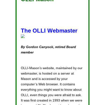
The OLLI Webmaster
By Gordon Canyock, retired Board
member
OLLI-Mason’s website, maintained by our
webmaster, is hosted on a server at
Mason and is accessed by your
computer’s Web browser. It contains
everything you might want to know about
OLLI, even things you were afraid to ask.
It was first created in 1993 when we were