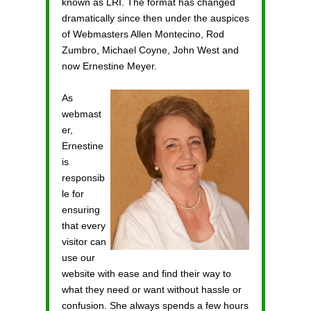
known as LRI. The format has changed
dramatically since then under the auspices
of Webmasters Allen Montecino, Rod
Zumbro, Michael Coyne, John West and
now Ernestine Meyer.
As
webmast
er,
Ernestine
is
responsib
le for
ensuring
that every
visitor can
use our
website with ease and find their way to
what they need or want without hassle or
confusion. She always spends a few hours