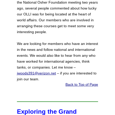
the National Osher Foundation meeting two years
ago, several people commented about how lucky
our OLLI was for being located at the heart of
world affairs. Our members who are involved in
arranging these courses get to meet some very
interesting people.
We are looking for members who have an interest
in the news and follow national and international
events. We would also like to hear from any who
have worked for international agencies, think
tanks, or companies. Let me know –
jwoods391@verizon.net
– if you are interested to
join our team.
Back to Top of Page
Exploring the Grand