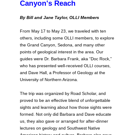
Canyon's Reach
By Bill and Jane Taylor, OLLI Members
From May 17 to May 23, we traveled with ten
others, including some OLLI members, to explore
the Grand Canyon, Sedona, and many other
points of geological interest in the area. Our
guides were Dr. Barbara Frank, aka “Doc Rock,”
who has presented well-received OLLI courses,
and Dave Hall, a Professor of Geology at the
University of Northern Arizona.
The trip was organized by Road Scholar, and
proved to be an effective blend of unforgettable
sights and learning about how those sights were
formed. Not only did Barbara and Dave educate
us, they also gave or arranged for after-dinner
lectures on geology and Southwest Native