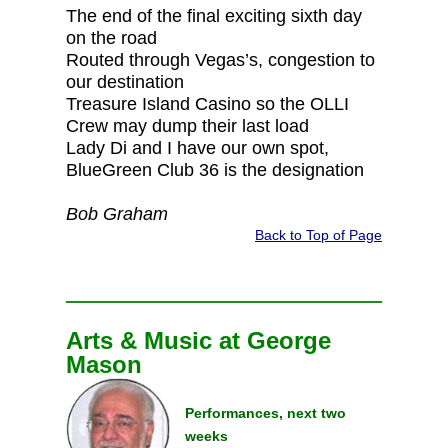
The end of the final exciting sixth day
on the road
Routed through Vegas’s, congestion to
our destination
Treasure Island Casino so the OLLI
Crew may dump their last load
Lady Di and I have our own spot,
BlueGreen Club 36 is the designation
Bob Graham
Back to Top of Page
Arts & Music at George
Mason
Performances, next two
weeks