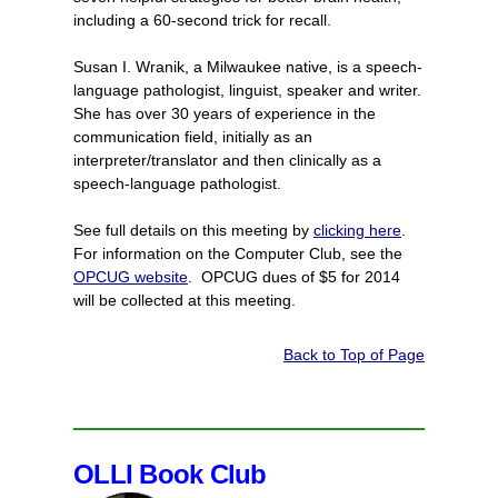
including a 60-second trick for recall.
Susan I. Wranik, a Milwaukee native, is a speech-
language pathologist, linguist, speaker and writer.
She has over 30 years of experience in the
communication field, initially as an
interpreter/translator and then clinically as a
speech-language pathologist.
See full details on this meeting by
clicking here
.
For information on the Computer Club, see the
OPCUG website
. OPCUG dues of $5 for 2014
will be collected at this meeting.
Back to Top of Page
OLLI Book Club