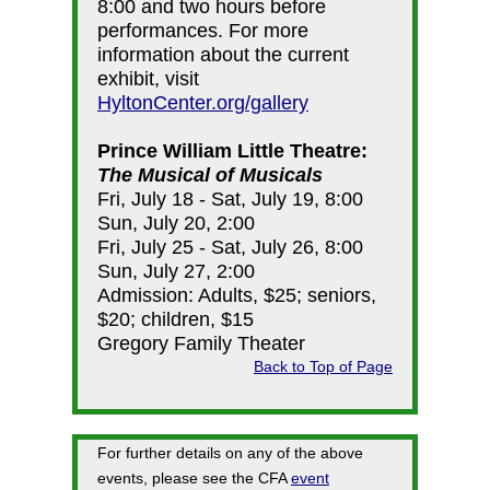
8:00 and two hours before
performances. For more
information about the current
exhibit, visit
HyltonCenter.org/gallery
Prince William Little Theatre:
The Musical of Musicals
Fri, July 18 - Sat, July 19, 8:00
Sun, July 20, 2:00
Fri, July 25 - Sat, July 26, 8:00
Sun, July 27, 2:00
Admission: Adults, $25; seniors,
$20; children, $15
Gregory Family Theater
Back to Top of Page
For further details on any of the above
events, please see the CFA
event