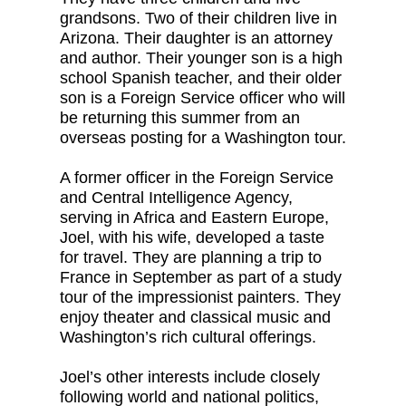
grandsons. Two of their children live in
Arizona. Their daughter is an attorney
and author. Their younger son is a high
school Spanish teacher, and their older
son is a Foreign Service officer who will
be returning this summer from an
overseas posting for a Washington tour.
A former officer in the Foreign Service
and Central Intelligence Agency,
serving in Africa and Eastern Europe,
Joel, with his wife, developed a taste
for travel. They are planning a trip to
France in September as part of a study
tour of the impressionist painters. They
enjoy theater and classical music and
Washington’s rich cultural offerings.
Joel’s other interests include closely
following world and national politics,