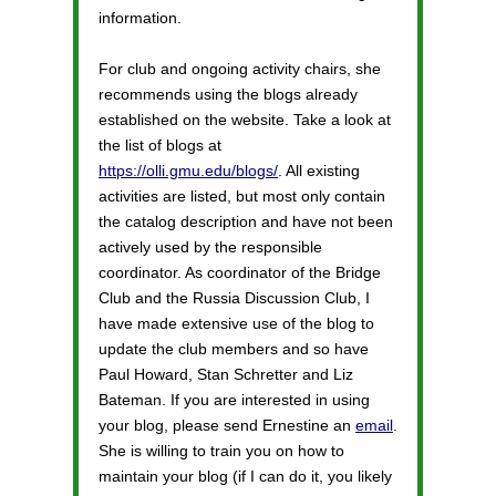
information.
For club and ongoing activity chairs, she
recommends using the blogs already
established on the website. Take a look at
the list of blogs at
https://olli.gmu.edu/blogs/
. All existing
activities are listed, but most only contain
the catalog description and have not been
actively used by the responsible
coordinator. As coordinator of the Bridge
Club and the Russia Discussion Club, I
have made extensive use of the blog to
update the club members and so have
Paul Howard, Stan Schretter and Liz
Bateman. If you are interested in using
your blog, please send Ernestine an
email
.
She is willing to train you on how to
maintain your blog (if I can do it, you likely