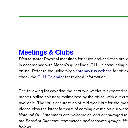
Meetings & Clubs
Please note
: Physical meetings for clubs and activities are c
in accordance with Mason’s guidelines. OLLI is conducting its
online. Refer to the university's
coronavirus website
for offic
check the
OLLI Calendar
for revised information.
The following list covering the next two weeks is extracted
f
master online calendar maintained by the office, with direc
available. The list is accurate as of mid-week but for the mos
please view the latest forecast of coming events on our web
Note: All OLLI members are welcome at, and encouraged to a
the Board of Directors, committees and resource groups, kick-
below).