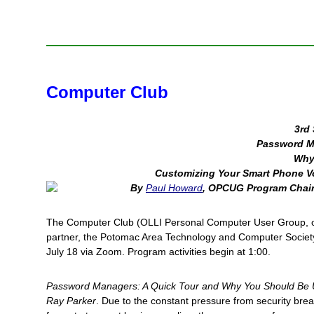
Computer Club
3rd 
Password M
Why
Customizing Your Smart Phone V
By
Paul Howard
, OPCUG Program Chai
The Computer Club (OLLI Personal Computer User Group, or
partner, the Potomac Area Technology and Computer Societ
July 18 via Zoom. Program activities begin at 1:00.
Password Managers: A Quick Tour and Why You Should Be 
Ray Parker
. Due to the constant pressure from security br