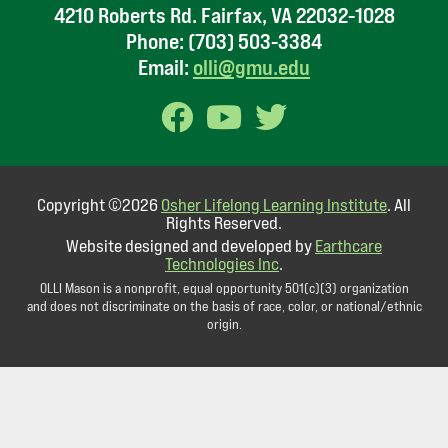
4210 Roberts Rd. Fairfax, VA 22032-1028
Phone:
(703) 503-3384
Email:
olli@gmu.edu
Copyright ©2026
Osher Lifelong Learning Institute
. All
Rights Reserved.
Website designed and developed by
Earthcare
Technologies Inc
.
OLLI Mason is a nonprofit, equal opportunity 501(c)(3) organization
and does not discriminate on the basis of race, color, or national/ethnic
origin.