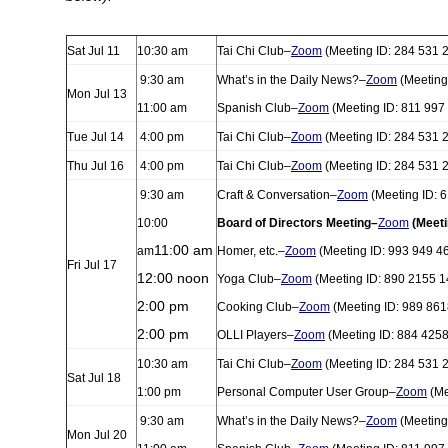
Sat Jul 11
10:30 am
Tai Chi Club–
Zoom
(Meeting ID: 284 531 
9:30 am
What’s in the Daily News?–
Zoom
(Meeting
Mon Jul 13
11:00 am
Spanish Club–
Zoom
(Meeting ID: 811 997
Tue Jul 14
4:00 pm
Tai Chi Club–
Zoom
(Meeting ID: 284 531 
Thu Jul 16
4:00 pm
Tai Chi Club–
Zoom
(Meeting ID: 284 531 
9:30 am
Craft & Conversation–
Zoom
(Meeting ID: 
10:00
Board of Directors Meeting–
Zoom
(Meeti
11:00 am
am
Homer, etc.–
Zoom
(Meeting ID: 993 949 4
Fri Jul 17
12:00 noon
Yoga Club–
Zoom
(Meeting ID: 890 2155 1
2:00 pm
Cooking Club–
Zoom
(Meeting ID: 989 861
2:00 pm
OLLI Players–
Zoom
(Meeting ID: 884 425
10:30 am
Tai Chi Club–
Zoom
(Meeting ID: 284 531 
Sat Jul 18
1:00 pm
Personal Computer User Group–
Zoom
(Me
9:30 am
What’s in the Daily News?–
Zoom
(Meeting
Mon Jul 20