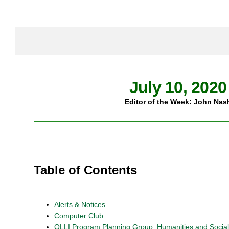
July 10, 2020
Editor of the Week: John Nas
Table of Contents
Alerts & Notices
Computer Club
OLLI Program Planning Group: Humanities and Socia