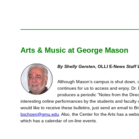
Arts & Music at George Mason
By Shelly Gersten,
OLLI E-News
Staff 
Although Mason’s campus is shut down, o
continues for us to access and enjoy. Dr
produces a periodic “Notes from the Directo
interesting online performances by the students and faculty o
would like to receive these bulletins, just send an email to 
bschoen@gmu.edu
. Also, the Center for the Arts has a web
which has a calendar of on-line events.