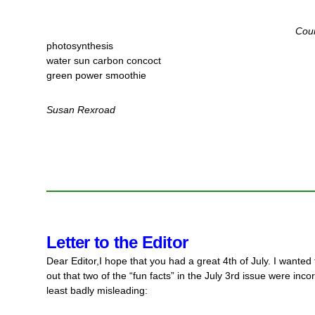
Cour
photosynthesis
water sun carbon concoct
green power smoothie
Susan Rexroad
Letter to the Editor
Dear Editor,
I hope that you had a great 4th of July. I wanted 
out that two of the “fun facts” in the July 3rd issue were incor
least badly misleading: