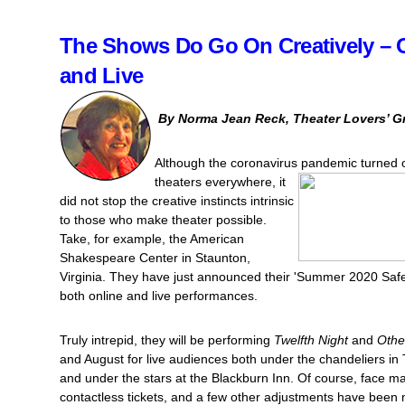
The Shows Do Go On Creatively – 
and Live
By Norma Jean Reck, Theater Lovers’ G
Although the coronavirus pandem
ic turned 
theaters everywhere, it
did not stop the creative instincts intrinsic
to those who make theater possible.
Take, for example, the American
Shakespeare Center in Staunton,
Virginia. They have just announced their 'Summer 2020 Safe
both online and live performances.
Truly intrepid, they will be performing
Twelfth Night
and
Othe
and August for live audiences both under the chandeliers in
and under the stars at the Blackburn Inn. Of course, face ma
contactless tickets, and a few other adjustments have bee