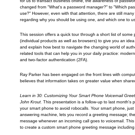
for us to transact business online, the awareness of passw
changed from "What's a password manager?" to "Which pa
use?" However, even with that attention, there are still man
regarding why you should be using one, and which one to u
This session offers a quick tour through a short list of so
(individual products as well as browsers) to give you an idea 
and explain how best to navigate the changing world of authe
related tools that can help you in your daily practice: mode
and two-factor authentication (2FA).
Ray Parker has been engaged on the front lines with comput
believes that information takes on greater value when shared
Learn in 30: Customizing Your Smart Phone Voicemail Gree
John Krout
. This presentation is a follow-up to last month's 
your smart phone to avoid robocalls. Your smart phone, just 
answering machine, lets you record a greeting message; th
message whenever an incoming call goes to voicemail. Thi
to create a custom smart phone greeting message including 