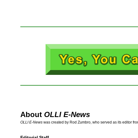
About
OLLI E-News
OLLI E-News
was created by Rod Zumbro, who served as its editor fr
Editorial Staff