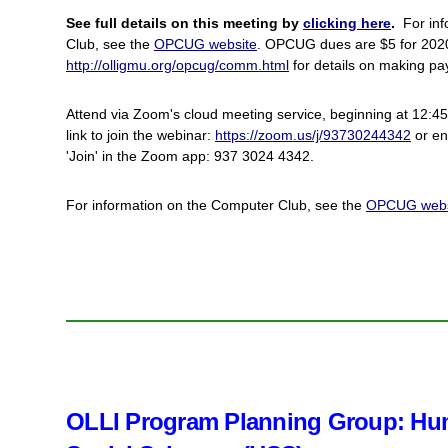
See full details on this meeting by
clicking here
.
For inf
Club, see the
OPCUG website
. OPCUG dues are $5 for 2
http://olligmu.org/opcug/comm.html
for details on making p
Attend via Zoom's cloud meeting service, beginning at 12:45.
link to join the webinar:
https://zoom.us/j/93730244342
or en
'Join' in the Zoom app: 937 3024 4342.
For information on the Computer Club, see the
OPCUG webs
OLLI Program Planning Group: Hum