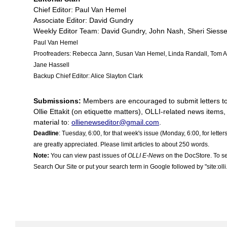
Chief Editor: Paul Van Hemel
Associate Editor: David Gundry
Weekly Editor Team: David Gundry, John Nash, Sheri Siess
Paul Van Hemel
Proofreaders: Rebecca Jann
,
Susan Van Hemel, Linda Randall, Tom Ap
Jane Hassell
Backup Chief Editor: Alice Slayton Clark
Submissions:
Members are encouraged to submit letters to t
Ollie Ettakit (on etiquette matters), OLLI-related news items,
material to:
ollienewseditor@gmail.com
.
Deadline
: Tuesday, 6:00, for that week's issue (Monday, 6:00, for letter
are greatly appreciated. Please limit articles to about 250 words.
Note:
You can view past issues of
OLLI E-News
on the DocStore. To se
Search Our Site or put your search term in Google followed by "site:oll