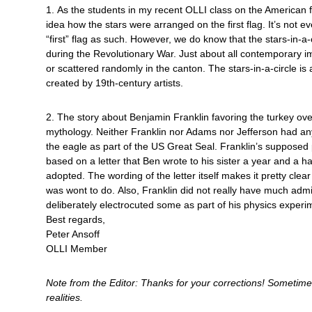
1. As the students in my recent OLLI class on the American f
idea how the stars were arranged on the first flag. It’s not e
“first” flag as such. However, we do know that the stars-in-a-
during the Revolutionary War. Just about all contemporary i
or scattered randomly in the canton. The stars-in-a-circle is
created by 19th-century artists.
2. The story about Benjamin Franklin favoring the turkey ove
mythology. Neither Franklin nor Adams nor Jefferson had any
the eagle as part of the US Great Seal. Franklin’s supposed 
based on a letter that Ben wrote to his sister a year and a ha
adopted. The wording of the letter itself makes it pretty clea
was wont to do. Also, Franklin did not really have much adm
deliberately electrocuted some as part of his physics experi
Best regards,
Peter Ansoff
OLLI Member
Note from the Editor: Thanks for your corrections! Someti
realities.