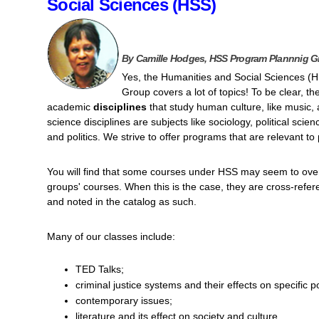
Social Sciences (HSS)
By Camille Hodges, HSS Program Plannnig G
Yes, the Humanities and Social Sciences (
Group covers a lot of topics! To be clear, th
academic
disciplines
that study human culture, like music, a
science disciplines are subjects like sociology, political sci
and politics. We strive to offer programs that are relevant t
You will find that some courses under HSS may seem to over
groups' courses. When this is the case, they are cross-ref
and noted in the catalog as such.
Many of our classes include:
TED Talks;
criminal justice systems and their effects on specific p
contemporary issues;
literature and its effect on society and culture.