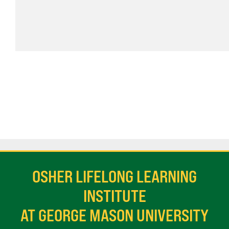
OSHER LIFELONG LEARNING
INSTITUTE
AT GEORGE MASON UNIVERSITY