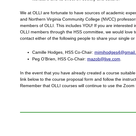
We at OLLI are fortunate to have sources of academic expe
and Northern Virginia Community College (NVCC) professor
members of OLLI. This includes YOU! If you are interested in
OLLI members through the HSS committee, we would love to
contact either of the following people to share your single o
Camille Hodges, HSS Co-Chair:
mimihodges4@gmail
Peg O’Brien, HSS Co-Chair:
mazob@live.com
.
In the event that you have already created a course suitable 
link below to the course proposal form and follow the instruc
Remember that OLLI courses will continue to use the Zoom fo