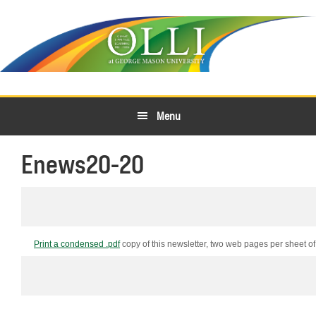
Skip
Skip
to
to
primary
main
navigation
content
Menu
Enews20-20
Print a condensed .pdf
copy of this newsletter, two web pages per
sheet
of