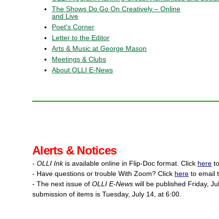
The Shows Do Go On Creatively – Online
and Live
Poet's Corner
Letter to the Editor
Arts & Music at George Mason
Meetings & Clubs
About OLLI E-News
Alerts & Notices
- OLLI Ink
is available online in Flip-Doc format. Click
here
to
- Have questions or trouble With Zoom? Click
here
to email 
- The next issue of
OLLI E-News
will be published Friday, Ju
submission of items is Tuesday, July 14, at 6:00.