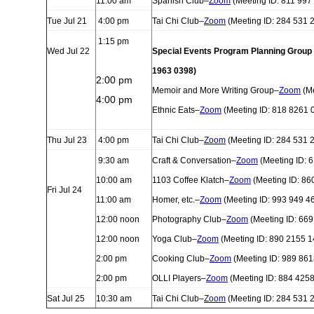
11:00 am
Spanish Club–
Zoom
(Meeting ID: 811 997
Tue Jul 21
4:00 pm
Tai Chi Club–
Zoom
(Meeting ID: 284 531 
1:15 pm
Wed Jul 22
Special Events Program Planning Group
1963 0398)
2:00 pm
Memoir and More Writing Group–
Zoom
(Me
4:00 pm
Ethnic Eats–
Zoom
(Meeting ID: 818 8261 
Thu Jul 23
4:00 pm
Tai Chi Club–
Zoom
(Meeting ID: 284 531 
9:30 am
Craft & Conversation–
Zoom
(Meeting ID: 
10:00 am
1103 Coffee Klatch–
Zoom
(Meeting ID: 86
Fri Jul 24
11:00 am
Homer, etc.–
Zoom
(Meeting ID: 993 949 4
12:00 noon
Photography Club–
Zoom
(Meeting ID: 669
12:00 noon
Yoga Club–
Zoom
(Meeting ID: 890 2155 1
2:00 pm
Cooking Club–
Zoom
(Meeting ID: 989 861
2:00 pm
OLLI Players–
Zoom
(Meeting ID: 884 425
Sat Jul 25
10:30 am
Tai Chi Club–
Zoom
(Meeting ID: 284 531 