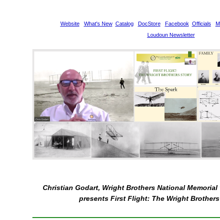
Website
What's New
Catalog
DocStore
Facebook
Officials
M
Loudoun Newsletter
Christian Godart, Wright Brothers National Memorial 
presents First Flight: The Wright Brothers