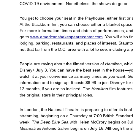
COVID-19 environment. Nonetheless, the shows do go on.
You get to choose your seat in the Playhouse, either first or 
At the Blackburn Inn, you can choose either a blanket space 
For more information, times and dates of performances, and 
go to
www.americanshakespearecenter.com
. You will also f
lodging, parking, restaurants, and places of interest. Staun
not that far from the D.C. area with a lot to see, including a p
People are raving about the filmed version of
Hamilton
, whi
Disney+ July 3. You can have the best seat in the house—y
watch it at your convenience as many times as you want. G
information and to sign up. It costs $6.99 to join Disney+ fo
12 months, if you are so inclined. The
Hamilton
film feature
the original stars in their principal roles.
In London, the National Theatre is preparing to offer its final
streaming, beginning on a Thursday at 7:00 British Standar
week.
The Deep Blue Sea
with Helen McCrory begins on Jul
Msamati as Antonio Salieri begins on July 16. Although the 