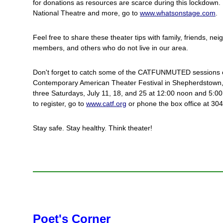
for donations as resources are scarce during this lockdown. 
National Theatre and more, go to
www.whatsonstage.com
.
Feel free to share these theater tips with family, friends, n
members, and others who do not live in our area.
Don't forget to catch some of the CATFUNMUTED sessions o
Contemporary American Theater Festival in Shepherdstown, 
three Saturdays, July 11, 18, and 25 at 12:00 noon and 5:0
to register, go to
www.catf.org
or phone the box office at 30
Stay safe. Stay healthy. Think theater!
Poet's Corner