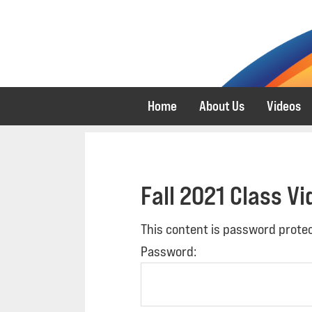
Skip
Skip
to
to
primary
main
navigation
content
Home
About Us
Videos
Fall 2021 Class V
This content is password protec
Password: