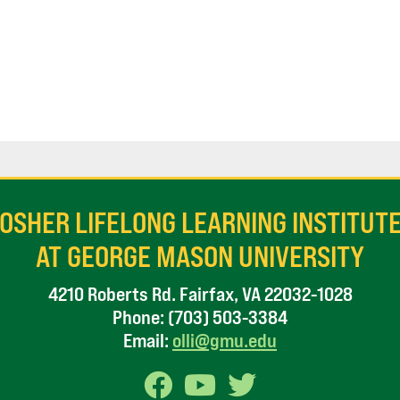
OSHER LIFELONG LEARNING INSTITUT
AT GEORGE MASON UNIVERSITY
4210 Roberts Rd. Fairfax, VA 22032-1028
Phone:
(703) 503-3384
Email:
olli@gmu.edu