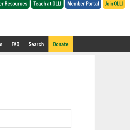
r Resources
Teach at OLLI
Member Portal
Join OLLI
es
FAQ
Search
Donate