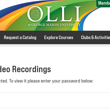
Membe
Request a Catalog
Explore Courses
Clubs & Activiti
ideo Recordings
ted. To view it please enter your password below: