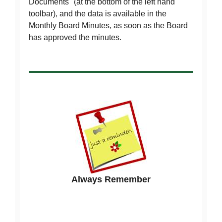
Documents" (at the bottom of the left hand
toolbar), and the data is available in the
Monthly Board Minutes, as soon as the Board
has approved the minutes.
Always Remember