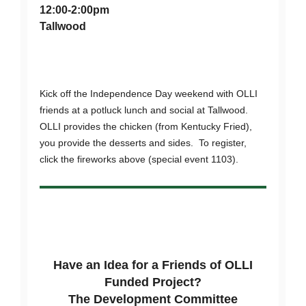
12:00-2:00pm
Tallwood
Kick off the Independence Day weekend with OLLI
friends at a potluck lunch and social at Tallwood.
OLLI provides the chicken (from Kentucky Fried),
you provide the desserts and sides. To register,
click the fireworks above (special event 1103).
Have an Idea for a Friends of OLLI
Funded Project?
The Development Committee