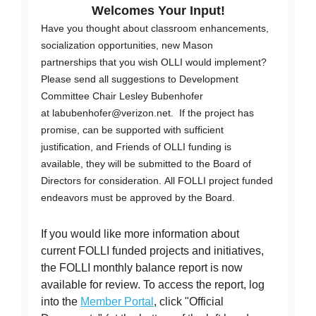
Welcomes Your Input!
Have you thought about classroom enhancements,
socialization opportunities, new Mason
partnerships that you wish OLLI would implement?
Please send all suggestions to Development
Committee Chair Lesley Bubenhofer
at
labubenhofer@verizon.net
. If the project has
promise, can be supported with sufficient
justification, and Friends of OLLI funding is
available, they will be submitted to the Board of
Directors for consideration. All FOLLI project funded
endeavors must be approved by the Board.
If you would like more information about
current FOLLI funded projects and initiatives,
the FOLLI monthly balance report is now
available for review. To access the report, log
into the
Member Portal
, click "Official