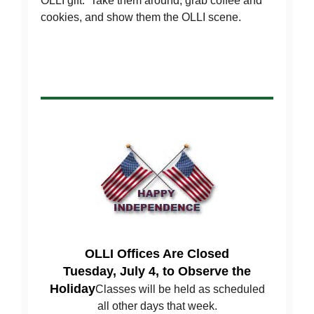
OLLI gift. Take them around, grab coffee and
cookies, and show them the OLLI scene.
OLLI Offices Are Closed
Tuesday, July 4, to Observe the
Holiday
Classes will be held as scheduled
all other days that week.