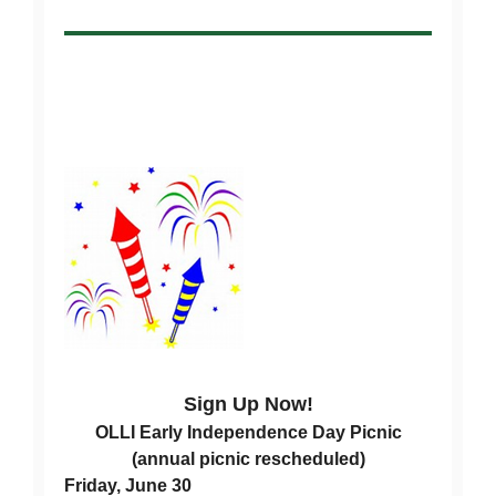
Sign Up Now!
OLLI Early Independence Day Picnic
(annual picnic rescheduled)
Friday, June 30