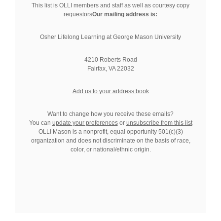
This list is OLLI members and staff as well as courtesy copy
requestors
Our mailing address is:
Osher Lifelong Learning at George Mason University
4210 Roberts Road
Fairfax, VA 22032
Add us to your address book
Want to change how you receive these emails?
You can
update your preferences
or
unsubscribe from this list
OLLI Mason is a nonprofit, equal opportunity 501(c)(3)
organization and does not discriminate on the basis of race,
color, or national/ethnic origin.