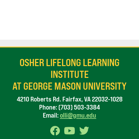
OSHER LIFELONG LEARNING
INSTITUTE
AT GEORGE MASON UNIVERSITY
4210 Roberts Rd. Fairfax, VA 22032-1028
Phone:
(703) 503-3384
Email:
olli@gmu.edu