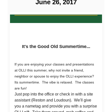
June 26, 2017
It's the Good Old Summertime...
If you are enjoying your classes and presentations
at OLLI this summer, why not invite a friend,
neighbor or spouse to enjoy the OLLI experience?
Its summertime. The vibe is relaxed. The classes
are fun!
Just pop into the office or check in with a site
assistant (Reston and Loudoun). We'll give
you a nametag and provide you with a surprise