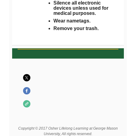
Silence all electronic
devices unless used for
medical purposes.
Wear nametags.
Remove your trash.
Copyright © 2017 Osher Lifelong Learning at George Mason
University, All rights reserved.