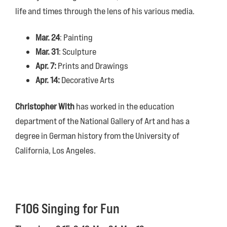
life and times through the lens of his various media.
Mar. 24
: Painting
Mar. 31
: Sculpture
Apr. 7:
Prints and Drawings
Apr. 14:
Decorative Arts
Christopher With
has worked in the education
department of the National Gallery of Art and has a
degree in German history from the University of
California, Los Angeles.
F106 Singing for Fun