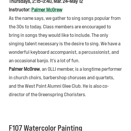
Thursdays, 2:15–3:40, Mar. 24–May 12
Instructor:
Palmer McGrew
As the name says, we gather to sing songs popular from
the 30s to today. Class members are encouraged to
bring in songs they would like to include. The only
singing talent necessary is the desire to sing. We have a
wonderful keyboard accompanist, a percussionist, and
an occasional banjo. It’s a lot of fun.
Palmer McGrew
, an OLLI member, is a longtime performer
in church choirs, barbershop choruses and quartets,
and the West Point Alumni Glee Club. He is also co-
director of the Greenspring Choristers.
F107 Watercolor Painting