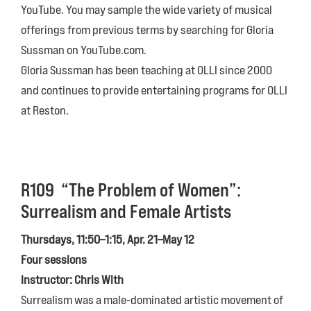
YouTube. You may sample the wide variety of musical
offerings from previous terms by searching for Gloria
Sussman on YouTube.com.
Gloria Sussman has been teaching at OLLI since 2000
and continues to provide entertaining programs for OLLI
at Reston.
R109
“The Problem of Women”:
Surrealism and Female Artists
Thursdays, 11:50–1:15, Apr. 21–May 12
Four sessions
Instructor: Chris With
Surrealism was a male-dominated artistic movement of