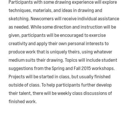
Participants with some drawing experience will explore
techniques, materials, and ideas in drawing and
sketching. Newcomers will receive individual assistance
as needed. While some direction and instruction will be
given, participants will be encouraged to exercise
creativity and apply their own personal interests to
produce work that is uniquely theirs, using whatever
medium suits their drawing. Topics will include student
suggestions from the Spring and Fall 2015 workshops.
Projects will be started in class, but usually finished
outside of class. To help participants further develop
their talent, there will be weekly class discussions of
finished work.