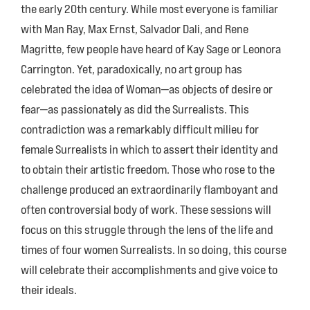
the early 20th century. While most everyone is familiar
with Man Ray, Max Ernst, Salvador Dali, and Rene
Magritte, few people have heard of Kay Sage or Leonora
Carrington. Yet, paradoxically, no art group has
celebrated the idea of Woman—as objects of desire or
fear—as passionately as did the Surrealists. This
contradiction was a remarkably difficult milieu for
female Surrealists in which to assert their identity and
to obtain their artistic freedom. Those who rose to the
challenge produced an extraordinarily flamboyant and
often controversial body of work. These sessions will
focus on this struggle through the lens of the life and
times of four women Surrealists. In so doing, this course
will celebrate their accomplishments and give voice to
their ideals.