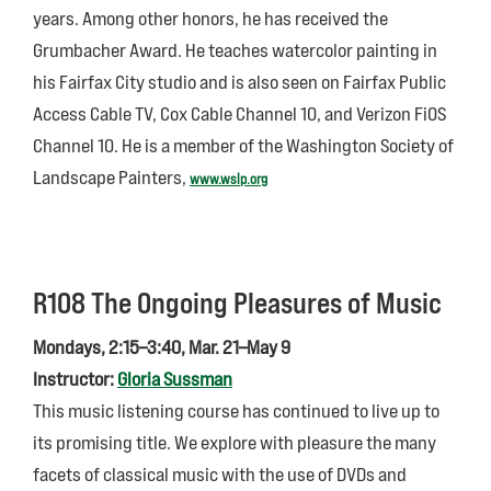
years. Among other honors, he has received the
Grumbacher Award. He teaches watercolor painting in
his Fairfax City studio and is also seen on Fairfax Public
Access Cable TV, Cox Cable Channel 10, and Verizon FiOS
Channel 10. He is a member of the Washington Society of
Landscape Painters,
www.wslp.org
R108 The Ongoing Pleasures of Music
Mondays, 2:15–3:40, Mar. 21–May 9
Instructor:
Gloria Sussman
This music listening course has continued to live up to
its promising title. We explore with pleasure the many
facets of classical music with the use of DVDs and