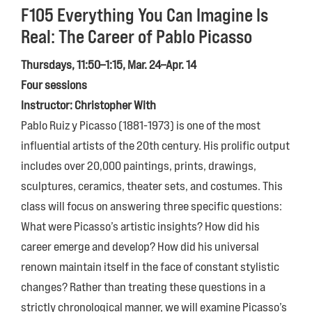
F105 Everything You Can Imagine Is
Real: The Career of Pablo Picasso
Thursdays, 11:50–1:15, Mar. 24–Apr. 14
Four sessions
Instructor: Christopher With
Pablo Ruiz y Picasso (1881-1973) is one of the most
influential artists of the 20th century. His prolific output
includes over 20,000 paintings, prints, drawings,
sculptures, ceramics, theater sets, and costumes. This
class will focus on answering three specific questions:
What were Picasso’s artistic insights? How did his
career emerge and develop? How did his universal
renown maintain itself in the face of constant stylistic
changes? Rather than treating these questions in a
strictly chronological manner, we will examine Picasso’s