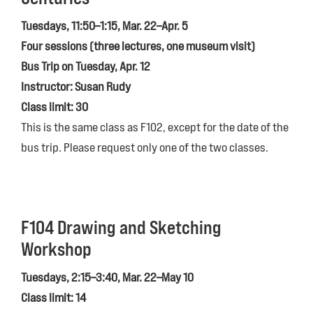
Tuesdays, 11:50–1:15, Mar. 22–Apr. 5
Four sessions (three lectures, one museum visit)
Bus Trip on Tuesday, Apr. 12
Instructor: Susan Rudy
Class limit: 30
This is the same class as F102, except for the date of the
bus trip. Please request only one of the two classes.
F104 Drawing and Sketching
Workshop
Tuesdays, 2:15–3:40, Mar. 22–May 10
Class limit: 14