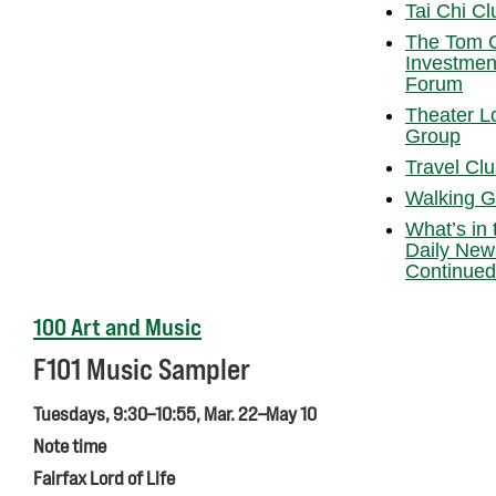
Tai Chi Cl
The Tom 
Investmen
Forum
Theater L
Group
Travel Cl
Walking G
What’s in 
Daily New
Continued
100 Art and Music
F101 Music Sampler
Tuesdays, 9:30–10:55, Mar. 22–May 10
Note time
Fairfax Lord of Life