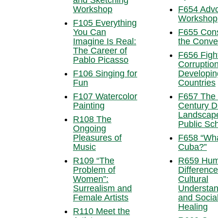
and Sketching
Workshop
F654 Adv
Workshop
F105 Everything
You Can
F655 Cons
Imagine Is Real:
the Conve
The Career of
F656 Figh
Pablo Picasso
Corruption
F106 Singing for
Developin
Fun
Countries
F107 Watercolor
F657 The 
Painting
Century Di
Landscape
R108 The
Public Sc
Ongoing
Pleasures of
F658 “Wh
Music
Cuba?”
R109 “The
R659 Hu
Problem of
Difference
Women”:
Cultural
Surrealism and
Understan
Female Artists
and Socia
Healing
R110 Meet the