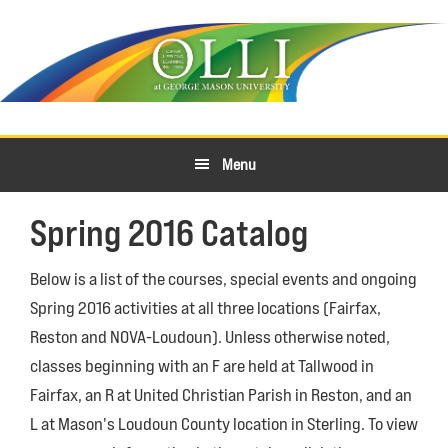
Skip
Skip
to
to
primary
main
navigation
content
Menu
Spring 2016 Catalog
Below is a list of the courses, special events and ongoing
Spring 2016 activities at all three locations (Fairfax,
Reston and NOVA-Loudoun). Unless otherwise noted,
classes beginning with an F are held at Tallwood in
Fairfax, an R at United Christian Parish in Reston, and an
L at Mason's Loudoun County location in Sterling. To view