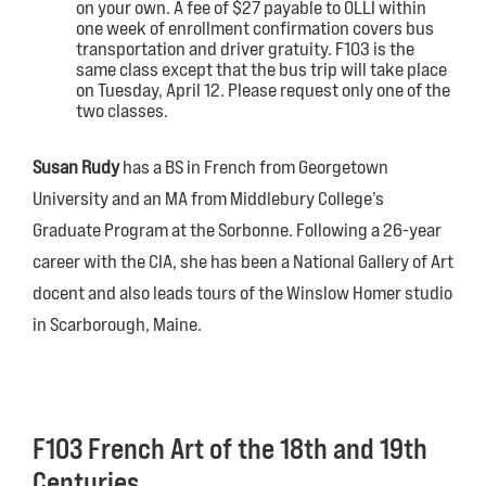
on your own. A fee of $27 payable to OLLI within
one week of enrollment confirmation covers bus
transportation and driver gratuity. F103 is the
same class except that the bus trip will take place
on Tuesday, April 12. Please request only one of the
two classes.
Susan Rudy
has a BS in French from Georgetown
University and an MA from Middlebury College’s
Graduate Program at the Sorbonne. Following a 26-year
career with the CIA, she has been a National Gallery of Art
docent and also leads tours of the Winslow Homer studio
in Scarborough, Maine.
F103 French Art of the 18th and 19th
Centuries