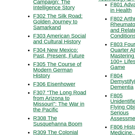
Campaign: The
F801 Adv
Intelligence Story
in Health
F302 The Silk Road:
F802 Arthri
Golden Journey to
Rheumato
Samarkand
and Relat
F303 American Social
Condition
and Cultural History
F803 Four
F304 New Mexico:
Quarter At
Past, Present, Future
Mastering
100+ Lifes
F305 The Course of
Game
Modern German
History
F804
Demystify
F306 Eisenhower
Dementia
F307 “The Long Road
F805
from Arizona to
Unidentifi
Missouri”: The War in
Flying Obj
the Pacific
Serious
R308 The
Assessme
Susquehanna Boom
F806 Histo
R309 The Colonial
Medicine, 