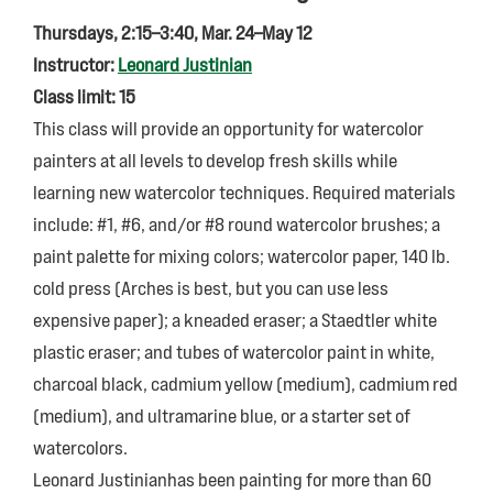
Thursdays, 2:15–3:40, Mar. 24–May 12
Instructor:
Leonard Justinian
Class limit: 15
This class will provide an opportunity for watercolor
painters at all levels to develop fresh skills while
learning new watercolor techniques. Required materials
include: #1, #6, and/or #8 round watercolor brushes; a
paint palette for mixing colors; watercolor paper, 140 lb.
cold press (Arches is best, but you can use less
expensive paper); a kneaded eraser; a Staedtler white
plastic eraser; and tubes of watercolor paint in white,
charcoal black, cadmium yellow (medium), cadmium red
(medium), and ultramarine blue, or a starter set of
watercolors.
Leonard Justinianhas been painting for more than 60