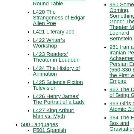
Round Table
960 Somet
Coming,
L420 The
Somethin
Strangeness of Edgar
Good: Th
Allen Poe
Theater M
L421 Literary Job
Leonard
Bernstein
L422 Writer’s
Workshop
961 Iran 
Iranian Pe
L423 Readers’
Achaemen
Theater in Loudoun
Persian E
L424 The History of
(550-330
Animation
the First 
Empire
L425 Science Fiction
Television
962 The Di
of Being 
L426 Henry James’
The Portrait of a Lady
963 Girls 
Atomic Ci
L427 King Arthur:
Man vs. Myth
964 The 
Box and
500 Languages
Gravitatio
F501 Spanish