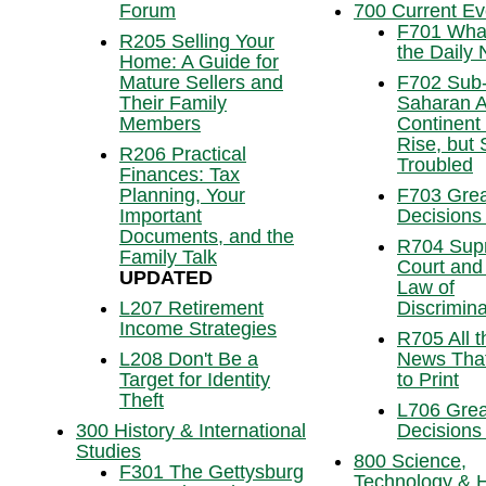
Forum
700 Current Ev
F701 What
R205 Selling Your
the Daily
Home: A Guide for
Mature Sellers and
F702 Sub
Their Family
Saharan Af
Members
Continent
Rise, but S
R206 Practical
Troubled
Finances: Tax
Planning, Your
F703 Grea
Important
Decisions
Documents, and the
R704 Sup
Family Talk
Court and
UPDATED
Law of
L207 Retirement
Discrimina
Income Strategies
R705 All t
L208 Don't Be a
News That
Target for Identity
to Print
Theft
L706 Grea
300 History & International
Decisions
Studies
800 Science,
F301 The Gettysburg
Technology & H