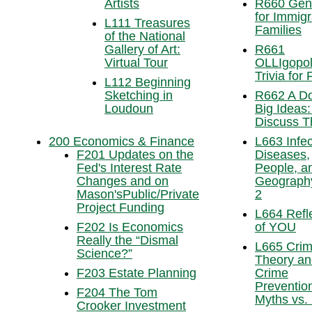
Artists
R660 Gen
for Immigr
L111 Treasures
Families
of the National
Gallery of Art:
R661
Virtual Tour
OLLIgopol
Trivia for
L112 Beginning
Sketching in
R662 A D
Loudoun
Big Ideas:
Discuss 
200 Economics & Finance
L663 Infec
F201 Updates on the
Diseases,
Fed's Interest Rate
People, a
Changes and on
Geography
Mason'sPublic/Private
2
Project Funding
L664 Refl
F202 Is Economics
of YOU
Really the “Dismal
L665 Cri
Science?”
Theory an
F203 Estate Planning
Crime
Preventio
F204 The Tom
Myths vs. 
Crooker Investment