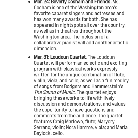
Mar. 24: Beverly Cosham and Friends.
Ms.
Cosham is one of the Washington area’s
favorite cabaret singers and actresses and
has won many awards for both. She has
appeared in nightspots all over the country,
as well as in theatres throughout the
Washington area. The inclusion of a
collaborative pianist will add another artistic
dimension.
Mar. 31: Loudoun Quartet
. The Loudoun
Quartet will perform an eclectic and exciting
program with classical works expressly
written for the unique combination of flute,
violin, viola, and cello, as well as a fun medley
of songs from Rodgers and Hammerstein’s
The Sound of Music
. The quartet enjoys
bringing these works to life with lively
discussion and demonstrations, and values
the opportunity to have questions and
comments from the audience. The quartet
features Craig Marlowe, flute; Maryory
Serrano, violin; Nora Hamme, viola; and Maria
Baylock, cello.