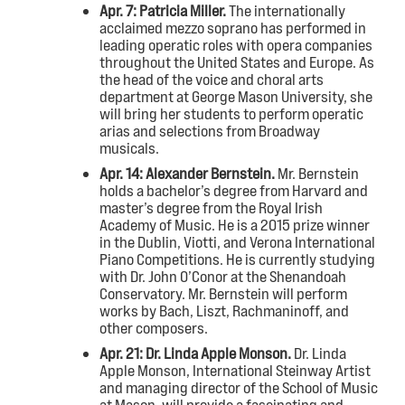
Apr. 7: Patricia Miller
.
The internationally
acclaimed mezzo soprano has performed in
leading operatic roles with opera companies
throughout the United States and Europe. As
the head of the voice and choral arts
department at George Mason University, she
will bring her students to perform operatic
arias and selections from Broadway
musicals.
Apr. 14: Alexander Bernstein.
Mr. Bernstein
holds a bachelor’s degree from Harvard and
master’s degree from the Royal Irish
Academy of Music. He is a 2015 prize winner
in the Dublin, Viotti, and Verona International
Piano Competitions. He is currently studying
with Dr. John O’Conor at the Shenandoah
Conservatory. Mr. Bernstein will perform
works by Bach, Liszt, Rachmaninoff, and
other composers.
Apr. 21: Dr. Linda Apple Monson.
Dr. Linda
Apple Monson, International Steinway Artist
and managing director of the School of Music