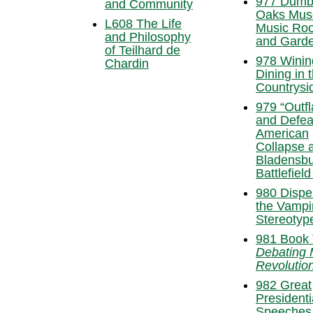
977 Dumb
and Community
Oaks Mus
L608 The Life
Music Ro
and Philosophy
and Garde
of Teilhard de
978 Winin
Chardin
Dining in 
Countrysi
979 “Outf
and Defea
American
Collapse a
Bladensb
Battlefield
980 Dispel
the Vampi
Stereotyp
981 Book 
Debating
Revolutio
982 Great
Presidenti
Speeches