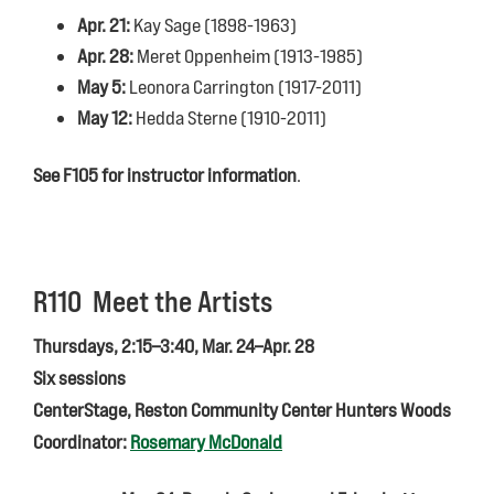
Apr. 21:
Kay Sage (1898-1963)
Apr. 28:
Meret Oppenheim (1913-1985)
May 5:
Leonora Carrington (1917-2011)
May 12:
Hedda Sterne (1910-2011)
See F105 for instructor information
.
R110 Meet the Artists
Thursdays, 2:15–3:40, Mar. 24–Apr. 28
Six sessions
CenterStage, Reston Community Center Hunters Woods
Coordinator:
Rosemary McDonald