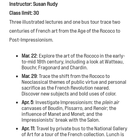
Instructor: Susan Rudy
Class limit: 30
Three illustrated lectures and one bus tour trace two
centuries of French art from the Age of the Rococo to
Post-Impressionism.
Mar. 22
: Explore the art of the Rococo in the early-
to-mid 18th century, including a look at Watteau,
Bouchr, Fragonard and Chardin.
Mar. 29
: Trace the shift from the Rococo to
Neoclassical themes of public virtue and personal
sacrifice as the French Revolution neared.
Discover new subjects and bold uses of color.
Apr. 5
: Investigate Impressionism: the
plein air
canvases of Boudin, Pissarro, and Renoir; the
influence of Manet and Monet; and the
Impressionists’ break with the Salon.
Apr. 11
: Travel by private bus to the National Gallery
of Art for a tour of the French collection. Lunch is