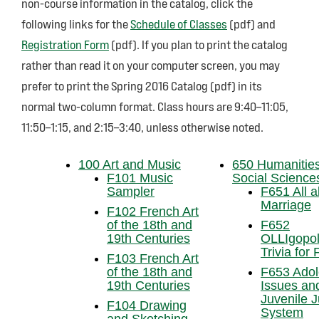
non-course information in the catalog, click the
following links for the
Schedule of Classes
(pdf) and
Registration Form
(pdf). If you plan to print the catalog
rather than read it on your computer screen, you may
prefer to print the Spring 2016 Catalog (pdf) in its
normal two-column format. Class hours are 9:40–11:05,
11:50–1:15, and 2:15–3:40, unless otherwise noted.
100 Art and Music
650 Humanitie
F101 Music
Social Science
Sampler
F651 All 
Marriage
F102 French Art
of the 18th and
F652
19th Centuries
OLLIgopol
Trivia for
F103 French Art
of the 18th and
F653 Adol
19th Centuries
Issues an
Juvenile J
F104 Drawing
System