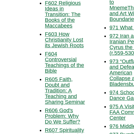
to
F602 Religious
MnemeTh
Ideas in
and Art Wi
Transition: The
Boundari
Books of the
Maccabees
971 What I
F603 How
972 Iran 
Christianity Lost
Iranian Pe
its Jewish Roots
Cyrus the
(r.559-53
F604
Controversial
973 “Outf
Teachings of the
and Defea
Bible
American
Collapse a
R605 Faith,
Bladensb
Doubt and
Tradition: A
974 Schoo
Teaching and
Dance Ga
Sharing Seminar
975 A Visit
R606 God's
FAA Com
Problem: Why
Center
Do We Suffer?
976 Middl
R607 Spirituality