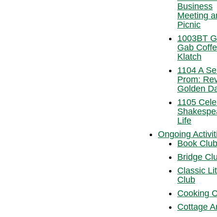
Business
Meeting a
Picnic
1003BT Gr
Gab Coff
Klatch
1104 A Se
Prom: Revi
Golden D
1105 Cele
Shakespe
Life
Ongoing Activit
Book Clu
Bridge Cl
Classic Li
Club
Cooking C
Cottage A