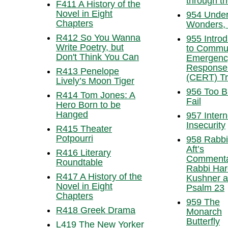
through t
F411 A History of the
Novel in Eight
954 Unde
Chapters
Wonders, 
R412 So You Wanna
955 Introd
Write Poetry, but
to Commu
Don't Think You Can
Emergenc
Response
R413 Penelope
(CERT) Tr
Lively’s Moon Tiger
956 Too B
R414 Tom Jones: A
Fail
Hero Born to be
Hanged
957 Intern
Insecurity
R415 Theater
Potpourri
958 Rabbi
Aft’s
R416 Literary
Commenta
Roundtable
Rabbi Har
R417 A History of the
Kushner 
Novel in Eight
Psalm 23
Chapters
959 The
R418 Greek Drama
Monarch
Butterfly
L419 The New Yorker