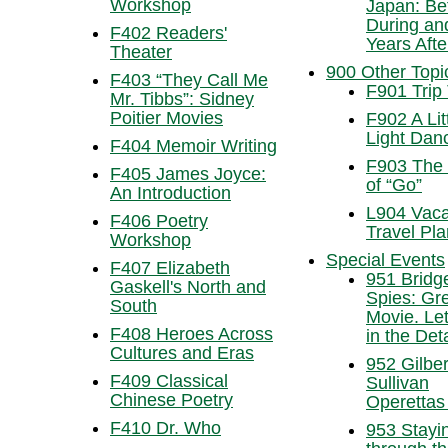
Workshop
Japan: Be
During an
F402 Readers'
Years Afte
Theater
900 Other Topi
F403 “They Call Me
F901 Trip 
Mr. Tibbs”: Sidney
Poitier Movies
F902 A Lit
Light Dan
F404 Memoir Writing
F903 The
F405 James Joyce:
of “Go”
An Introduction
L904 Vaca
F406 Poetry
Travel Pl
Workshop
Special Events
F407 Elizabeth
951 Bridg
Gaskell's North and
Spies: Gr
South
Movie. Let’
F408 Heroes Across
in the Deta
Cultures and Eras
952 Gilber
F409 Classical
Sullivan
Chinese Poetry
Operettas
F410 Dr. Who
953 Stayin