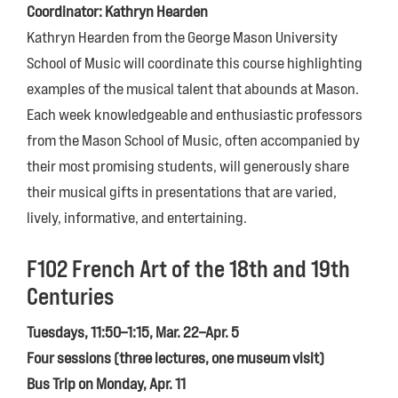
Coordinator: Kathryn Hearden
Kathryn Hearden from the George Mason University
School of Music will coordinate this course highlighting
examples of the musical talent that abounds at Mason.
Each week knowledgeable and enthusiastic professors
from the Mason School of Music, often accompanied by
their most promising students, will generously share
their musical gifts in presentations that are varied,
lively, informative, and entertaining.
F102 French Art of the 18th and 19th
Centuries
Tuesdays, 11:50–1:15, Mar. 22–Apr. 5
Four sessions (three lectures, one museum visit)
Bus Trip on Monday, Apr. 11