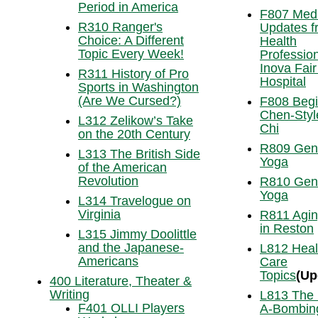
Period in America
F807 Medi
R310 Ranger's
Updates f
Choice: A Different
Health
Topic Every Week!
Profession
Inova Fai
R311 History of Pro
Hospital
Sports in Washington
(Are We Cursed?)
F808 Begi
Chen-Styl
L312 Zelikow’s Take
Chi
on the 20th Century
R809 Gen
L313 The British Side
Yoga
of the American
Revolution
R810 Gen
Yoga
L314 Travelogue on
Virginia
R811 Agin
in Reston
L315 Jimmy Doolittle
and the Japanese-
L812 Heal
Americans
Care
Topics
(Up
400 Literature, Theater &
Writing
L813 The
F401 OLLI Players
A-Bombing