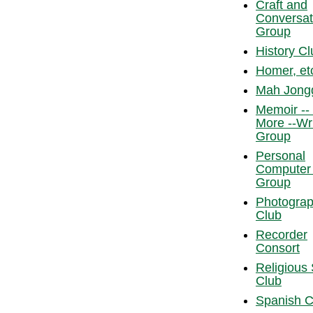
Craft and
Conversat
Group
History Cl
Homer, et
Mah Jong
Memoir --
More --Wri
Group
Personal
Computer
Group
Photogra
Club
Recorder
Consort
Religious 
Club
Spanish C