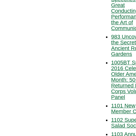
Great
Conductin
Performan
the Art of
Communic
983 Uncov
the Secret
Ancient 
Gardens
1005BT S
2016 Cele
Older Ame
Month: 50
Returned
Corps Vol
Panel
1101 New
Member C
1102 Sup
Salad Soc
1103 Annu