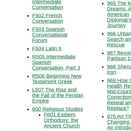
Intermediate
965 The M
Conversation
Dreams: 
American
F502 French
Diplomat’
Conversation
Journey
F503 Spanish
966 Urba
Conversational
Search a
Forum
Rescue
F504 Latin II
967 Beyo
R505 Intermediate
Partisan D
Spanish
968 Shen
Conversation, Part 3
Iron
R506 Beginning New
969 How t
Testament Greek
Health Re
L507 The Rise and
Mid-Cours
the Fall of the Persian
Correction
Empire
Repeal a
Replace?
600 Religious Studies
F601 Eastern
970 Art Th
Orthodoxy: the
Changing 
Ancient Church
An Introdu