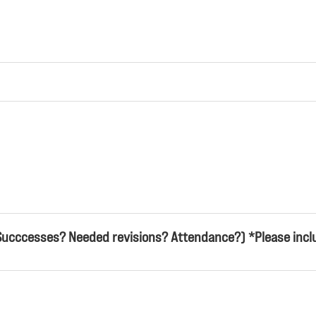
Succcesses? Needed revisions? Attendance?) *Please inclu