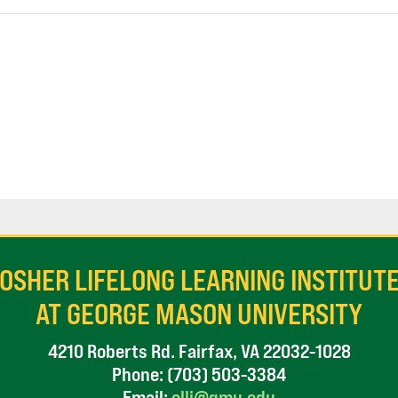
OSHER LIFELONG LEARNING INSTITUT
AT GEORGE MASON UNIVERSITY
4210 Roberts Rd. Fairfax, VA 22032-1028
Phone:
(703) 503-3384
Email:
olli@gmu.edu