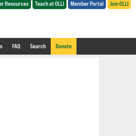
r Resources
Teach at OLLI
Member Portal
Join OLLI
es
FAQ
Search
Donate