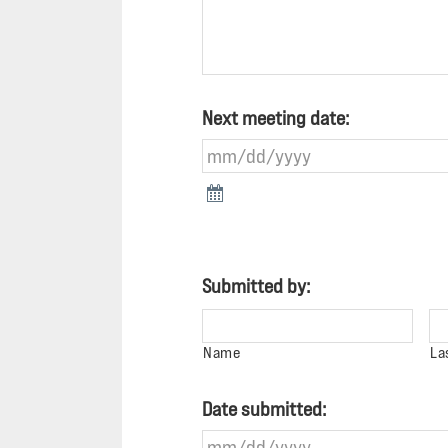
Next meeting date:
Submitted by:
Name
La
Date submitted: