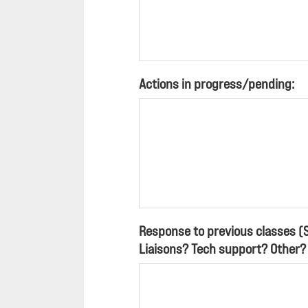
Actions in progress/pending:
Response to previous classes (
Liaisons? Tech support? Other?