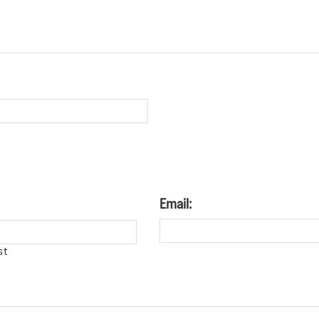
Email:
st