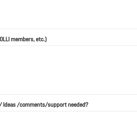
 OLLI members, etc.)
s/ Ideas /comments/support needed?