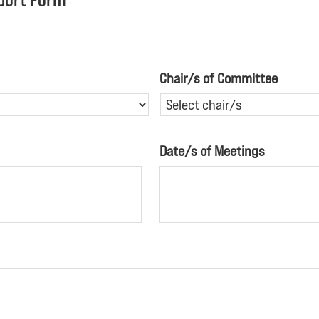
port Form
Chair/s of Committee
Date/s of Meetings