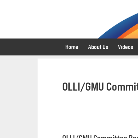
Skip
Skip
to
to
primary
main
navigation
content
Home
About Us
Videos
OLLI/GMU Commit