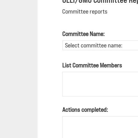
OLLI/GMU Committee Re
Committee reports
Committee Name:
List Committee Members
Actions completed: