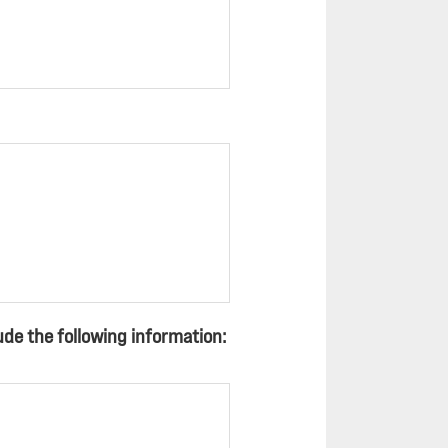
de the following information: