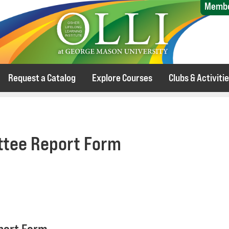
Membe
Request a Catalog
Explore Courses
Clubs & Activiti
tee Report Form