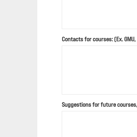
Contacts for courses: (Ex. GMU,
Suggestions for future course