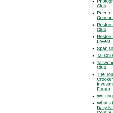
Photog
Club
Record
Consort
Reston
Club
Reston 
Lovers'
Spanish
Tai Chi
Tallwoo
Club
The To
Crooker
Investm
Forum
Walking
What’s i
Daily N
Continu