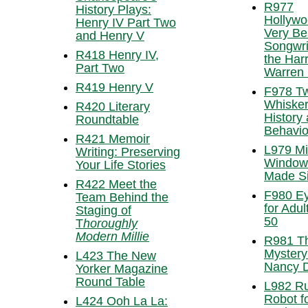
R977
History Plays:
Hollywo
Henry IV Part Two
Very Be
and Henry V
Songwri
R418 Henry IV,
the Har
Part Two
Warren
R419 Henry V
F978 Tw
Whisker
R420 Literary
History
Roundtable
Behavio
R421 Memoir
L979 Mi
Writing: Preserving
Window
Your Life Stories
Made S
R422 Meet the
F980 E
Team Behind the
for Adul
Staging of
50
T
horoughly
Modern Millie
R981 T
Mystery
L423 The New
Nancy 
Yorker Magazine
Round Table
L982 R
Robot f
L424 Ooh La La: