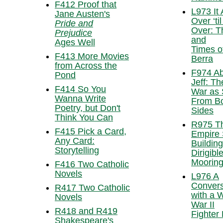
F412 Proof that
L973 It 
Jane Austen's
Over ‘til 
Pride and
Over: T
Prejudice
and
Ages Well
Times o
F413 More Movies
Berra
from Across the
F974 Ab
Pond
Jeff: Th
F414 So You
War as
Wanna Write
From B
Poetry, but Don't
Sides
Think You Can
R975 T
F415 Pick a Card,
Empire 
Any Card:
Building
Storytelling
Dirigibl
Mooring
F416 Two Catholic
Novels
L976 A
Convers
R417 Two Catholic
with a 
Novels
War II
R418 and R419
Fighter 
Shakespeare's