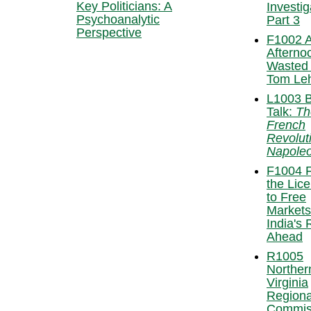
Key Politicians: A
Investig
Psychoanalytic
Part 3
Perspective
F1002 
Afterno
Wasted
Tom Leh
L1003 
Talk:
Th
French
Revolut
Napole
F1004 
the Lic
to Free
Markets
India's
Ahead
R1005
Norther
Virginia
Regiona
Commis