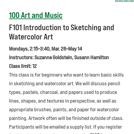
100 Art and Music
F101
Introduction to Sketching and
Watercolor Art
Mondays, 2:15–3:40, Mar. 26–May 14
Instructors: Suzanne Goldstein, Susann Hamilton
Class limit: 12
This class is for beginners who want to learn basic skills
in sketching and watercolor art. We will discuss pencil
types, pastels, charcoal, and papers used to produce
lines, shapes, and textures in perspective, as well as
appropriate brushes, paints, and paper for watercolor
painting. Artwork often will be finished outside of class.
Participants will be emailed a supply list. If you register