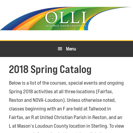
Skip
Skip
to
to
primary
main
navigation
content
Menu
2018 Spring Catalog
Below is a list of the courses, special events and ongoing
Spring 2018 activities at all three locations (Fairfax,
Reston and NOVA-Loudoun). Unless otherwise noted,
classes beginning with an F are held at Tallwood in
Fairfax, an R at United Christian Parish in Reston, and an
L at Mason's Loudoun County location in Sterling. To view