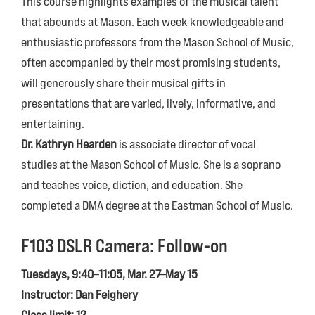
This course highlights examples of the musical talent
that abounds at Mason. Each week knowledgeable and
enthusiastic professors from the Mason School of Music,
often accompanied by their most promising students,
will generously share their musical gifts in
presentations that are varied, lively, informative, and
entertaining.
Dr. Kathryn Hearden
is associate director of vocal
studies at the Mason School of Music. She is a soprano
and teaches voice, diction, and education. She
completed a DMA degree at the Eastman School of Music.
F103
DSLR Camera: Follow-on
Tuesdays, 9:40–11:05, Mar. 27–May 15
Instructor: Dan Feighery