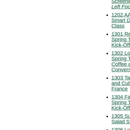
Screeni
Left Foo
1202 A
Smart D
Class
1301 R
Spring 
Kick-Of
1302 L
Spring 
Coffee 
Convers
1303 Ta
and Cul
France
1304 Fa
Spring 
Kick-Of
1305 S
Salad S
1306 Lu