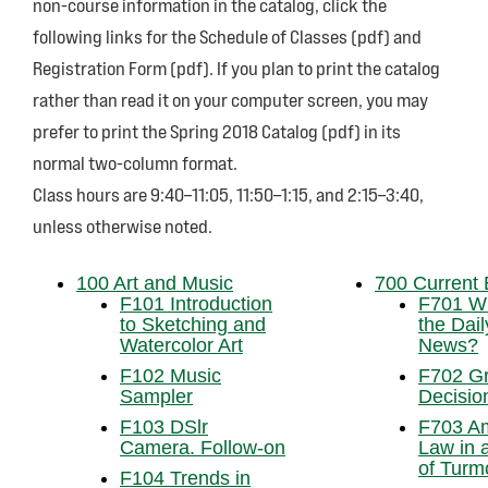
non-course information in the catalog, click the
following links for the Schedule of Classes (pdf) and
Registration Form (pdf). If you plan to print the catalog
rather than read it on your computer screen, you may
prefer to print the Spring 2018 Catalog (pdf) in its
normal two-column format.
Class hours are 9:40–11:05, 11:50–1:15, and 2:15–3:40,
unless otherwise noted.
100 Art and Music
700 Current 
F101 Introduction
F701 Wh
to Sketching and
the Dail
Watercolor Art
News?
F102 Music
F702 Gr
Sampler
Decisio
F103 DSlr
F703 A
Camera. Follow-on
Law in 
of Turmo
F104 Trends in