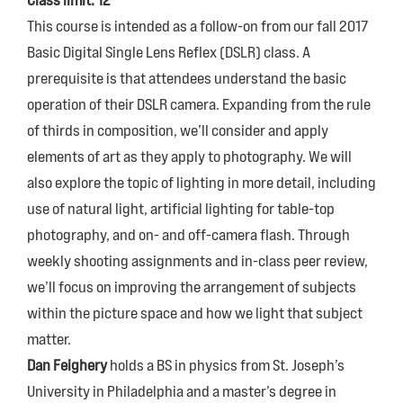
Class limit: 12
This course is intended as a follow-on from our fall 2017
Basic Digital Single Lens Reflex (DSLR) class. A
prerequisite is that attendees understand the basic
operation of their DSLR camera. Expanding from the rule
of thirds in composition, we’ll consider and apply
elements of art as they apply to photography. We will
also explore the topic of lighting in more detail, including
use of natural light, artificial lighting for table-top
photography, and on- and off-camera flash. Through
weekly shooting assignments and in-class peer review,
we’ll focus on improving the arrangement of subjects
within the picture space and how we light that subject
matter.
Dan Feighery
holds a BS in physics from St. Joseph’s
University in Philadelphia and a master’s degree in