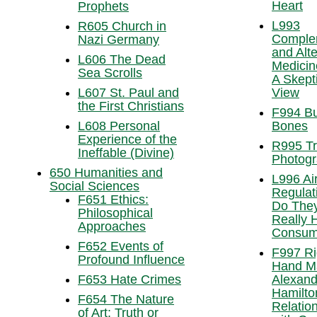
Heart
Prophets
L993
R605 Church in
Comple
Nazi Germany
and Alte
L606 The Dead
Medicin
Sea Scrolls
A Skepti
L607 St. Paul and
View
the First Christians
F994 Bu
L608 Personal
Bones
Experience of the
R995 Tr
Ineffable (Divine)
Photog
650 Humanities and
L996 Air
Social Sciences
Regulat
F651 Ethics:
Do The
Philosophical
Really 
Approaches
Consum
F652 Events of
F997 Ri
Profound Influence
Hand M
F653 Hate Crimes
Alexand
Hamilto
F654 The Nature
Relatio
of Art: Truth or