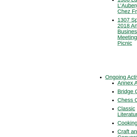
L’Auber
Chez Fr
1307 Sp
2018 An
Busines
Meeting
Picnic
Ongoing Activ
Annex A
Bridge 
Chess 
Classic
Literatu
Cooking
Craft a