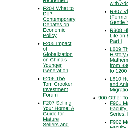
Retirement
with Add
F204 What to
R807 Vi
Do?
(Former
Contemporary
Gentle 
Debates on
Economic
R808 Hi
Policy
Life on 
Part I
F205 Impact
of
L809 T
Globalization
History 
on China's
Mathem
Younger
from 3
Generation
to 1200
F206 The
L810 H
Tom Crooker
and Ani
Investment
Migrati
Forum
900 Other To
F207 Selling
F901 M
Your Home: A
Faculty
Guide for
Series, 
Mature
F902 M
Sellers and
Faculty