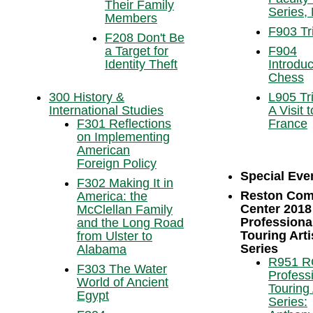
Their Family
Series, 
Members
F903 Tr
F208 Don't Be
a Target for
F904
Identity Theft
Introduc
Chess
300 History &
L905 Tri
International Studies
A Visit t
F301 Reflections
France
on Implementing
American
Foreign Policy
Special Eve
F302 Making It in
Reston Com
America: the
Center 2018
McClellan Family
Professiona
and the Long Road
Touring Arti
from Ulster to
Series
Alabama
R951 
F303 The Water
Profess
World of Ancient
Touring 
Egypt
Series: