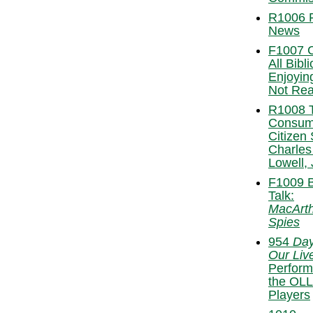
R1006 
News
F1007 C
All Bibl
Enjoyin
Not Re
R1008 
Consu
Citizen 
Charles
Lowell, 
F1009 
Talk:
MacArth
Spies
954
Day
Our Liv
Perform
the OLL
Players