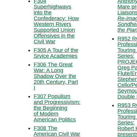
F304
Anthony
Superhighways
Mare pr
into the
Liaisons
Confederacy: How
Re-imag
Western Rivers
Sondhe
Supported Union
the Pia
Offensives in the
R952 
Civil War
Profess
F305 A Tour of the
Touring 
Srvice Academies
Series:
PROJEC
F306 The Great
Greg Pat
War: A Long
Flute/Er
Shadow Over the
Stephe
20th Century, Part
Cello/P
I
Seymou
F307 Populism
Double
and Progressivism:
R953 
the Beginning
Profess
of Modern
Touring 
American Politics
Series:
F308 The
Robert 
American Civil War
present