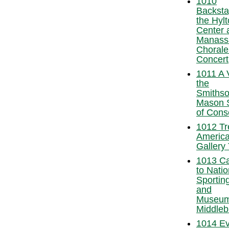
1010
Backsta
the Hylt
Center 
Manass
Chorale
Concert
1011 A V
the
Smithso
Mason 
of Cons
1012 Tr
America
Gallery 
1013 Ca
to Natio
Sporting
and
Museum
Middleb
1014 E