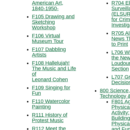
American Art,
R704 El
1840-1950-
Surveil
(ELSUR
F105 Drawing and
for Crim
Sketching
Investig
Workshop
R705 Al
F106 Virtual
News Th
Museum Tour
to Print
F107 Dabbling
L706 Wh
Artists
the New
F108 Hallelujah!
Loudou
The Music and Life
Section
of
L707 Gr
Leonard Cohen
Decisio
F109 Singing for
800 Science,
Fun
Technology 
F110 Watercolor
F801 Ag
Painting
Physica
Activity:
R111 History of
Building
Protest Music
Physica
R112 Meet the
and Fun