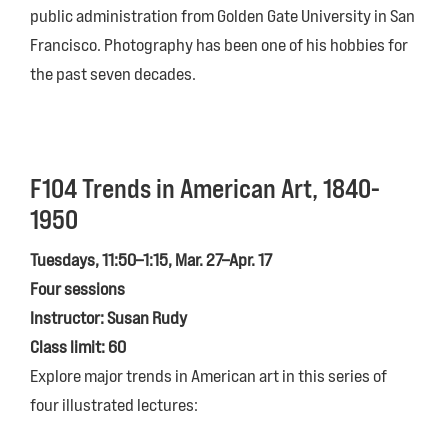
public administration from Golden Gate University in San
Francisco. Photography has been one of his hobbies for
the past seven decades.
F104 Trends in American Art, 1840-
1950
Tuesdays, 11:50–1:15, Mar. 27–Apr. 17
Four sessions
Instructor: Susan Rudy
Class limit: 60
Explore major trends in American art in this series of
four illustrated lectures: