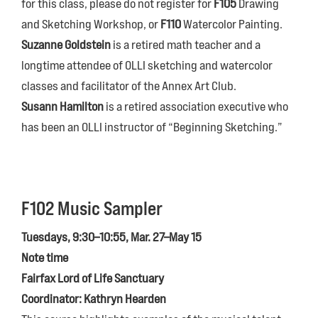
for this class, please do not register for
F105
Drawing
and Sketching Workshop, or
F110
Watercolor Painting.
Suzanne Goldstein
is a retired math teacher and a
longtime attendee of OLLI sketching and watercolor
classes and facilitator of the Annex Art Club.
Susann Hamilton
is a retired association executive who
has been an OLLI instructor of “Beginning Sketching.”
F102 Music Sampler
Tuesdays, 9:30–10:55, Mar. 27–May 15
Note time
Fairfax Lord of Life Sanctuary
Coordinator: Kathryn Hearden