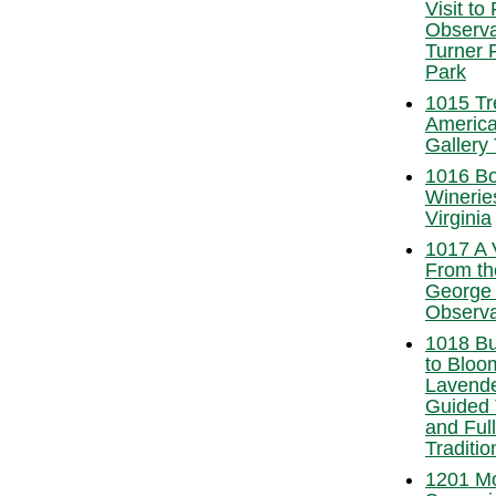
Visit to
Observa
Turner 
Park
1015 Tr
America
Gallery 
1016 Bo
Winerie
Virginia
1017 A 
From th
George
Observa
1018 Bu
to Bloom
Lavende
Guided 
and Full
Traditio
1201 M