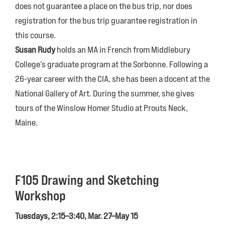
does not guarantee a place on the bus trip, nor does
registration for the bus trip guarantee registration in
this course.
Susan Rudy
holds an MA in French from Middlebury
College’s graduate program at the Sorbonne. Following a
26-year career with the CIA, she has been a docent at the
National Gallery of Art. During the summer, she gives
tours of the Winslow Homer Studio at Prouts Neck,
Maine.
F105 Drawing and Sketching
Workshop
Tuesdays, 2:15–3:40, Mar. 27–May 15