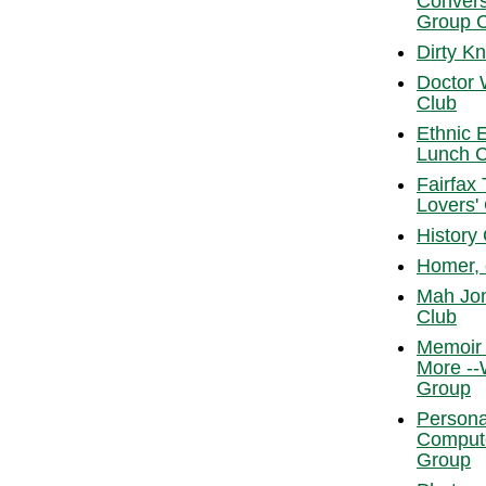
Convers
Group 
Dirty K
Doctor
Club
Ethnic 
Lunch C
Fairfax
Lovers'
History
Homer, 
Mah Jo
Club
Memoir 
More --
Group
Persona
Comput
Group