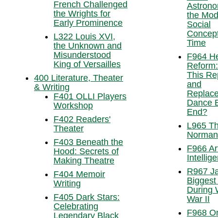
French Challenged
Astron
the Wrights for
the Mod
Early Prominence
Social
Concept
L322 Louis XVI,
Time
the Unknown and
Misunderstood
F964 He
King of Versailles
Reform:
This Re
400 Literature, Theater
and
& Writing
Replace
F401 OLLI Players
Dance 
Workshop
End?
F402 Readers'
L965 T
Theater
Norman
F403 Beneath the
F966 Art
Hood: Secrets of
Intellig
Making Theatre
R967 J
F404 Memoir
Biggest
Writing
During 
F405 Dark Stars:
War II
Celebrating
F968 On
Legendary Black