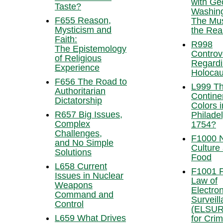
with Ge
Taste?
Washing
F655 Reason,
The Mus
Mysticism and
the Real
Faith:
R998
The Epistemology
Controv
of Religious
Regardi
Experience
Holocau
F656 The Road to
L999 T
Authoritarian
Contine
Dictatorship
Colors i
R657 Big Issues,
Philadel
Complex
1754?
Challenges,
F1000 N
and No Simple
Culture
Solutions
Food
L658 Current
F1001 F
Issues in Nuclear
Law of
Weapons
Electron
Command and
Surveil
Control
(ELSUR
L659 What Drives
for Crim