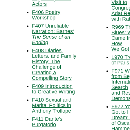
Visit to
Actors
Congreg
F406 Poetry
Adat R
Workshop
with Rab
F407 Unreliable
R969 T
Narration: Barnes'
Blues: 
The Sense of an
Came f
Ending
How
We Got
F408 Diaries,
Letters, and Family
L970 Tr
History: The
of Paris
Challenge of
F971 W
Creating a
from Be
Compelling Story
Internat
F409 Introduction
Search
to Creative Writing
and Re
Demonst
F410 Sexual and
Marital Politics in
F972 Yo
Anthony Trollope
Got to 
Dream: 
F411 Dante's
of Osca
Purgatorio
Hammer