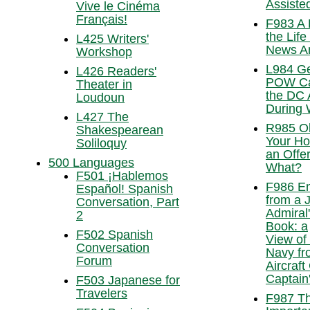
Assisted
Vive le Cinéma
Français!
F983 A 
the Life
L425 Writers'
News A
Workshop
L984 G
L426 Readers'
POW Ca
Theater in
the DC 
Loudoun
During 
L427 The
R985 O
Shakespearean
Your H
Soliloquy
an Off
500 Languages
What?
F501 ¡Hablemos
F986 En
Español! Spanish
from a 
Conversation, Part
Admiral
2
Book: a
F502 Spanish
View of
Conversation
Navy fr
Forum
Aircraft
Captain
F503 Japanese for
Travelers
F987 T