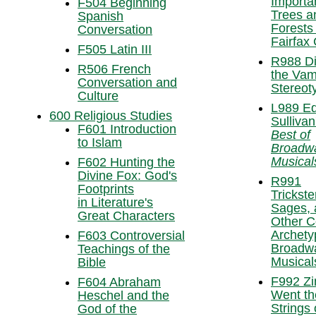
Importa
F504 Beginning
Trees a
Spanish
Forests 
Conversation
Fairfax
F505 Latin III
R988 Di
R506 French
the Vam
Conversation and
Stereot
Culture
L989 E
600 Religious Studies
Sullivan
F601 Introduction
Best of
to Islam
Broadw
Musical
F602 Hunting the
Divine Fox: God's
R991
Footprints
Trickste
in Literature's
Sages, 
Great Characters
Other Co
Archety
F603 Controversial
Broadw
Teachings of the
Musical
Bible
F992 Zi
F604 Abraham
Went th
Heschel and the
Strings
God of the