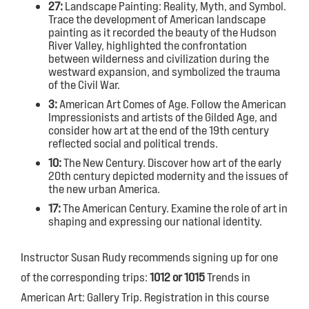
27:
Landscape Painting: Reality, Myth, and Symbol.
Trace the development of American landscape
painting as it recorded the beauty of the Hudson
River Valley, highlighted the confrontation
between wilderness and civilization during the
westward expansion, and symbolized the trauma
of the Civil War.
3:
American Art Comes of Age. Follow the American
Impressionists and artists of the Gilded Age, and
consider how art at the end of the 19th century
reflected social and political trends.
10:
The New Century. Discover how art of the early
20th century depicted modernity and the issues of
the new urban America.
17:
The American Century. Examine the role of art in
shaping and expressing our national identity.
Instructor Susan Rudy recommends signing up for one
of the corresponding trips:
1012 or 1015
Trends in
American Art: Gallery Trip. Registration in this course