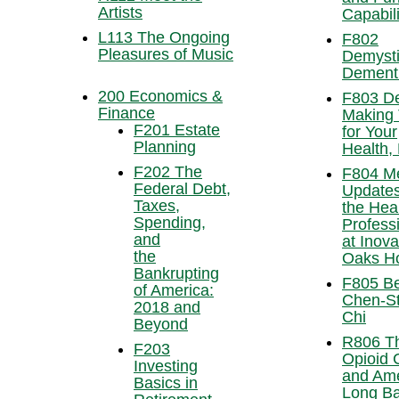
Artists
Capabili
L113 The Ongoing
F802
Pleasures of Music
Demysti
Dement
200 Economics &
F803 De
Finance
Making 
F201 Estate
for Your
Planning
Health, 
F202 The
F804 Me
Federal Debt,
Updates
Taxes,
the Hea
Spending,
Profess
and
at Inova
the
Oaks Ho
Bankrupting
F805 Be
of America:
Chen-St
2018 and
Chi
Beyond
R806 T
F203
Opioid C
Investing
and Ame
Basics in
Long Ba