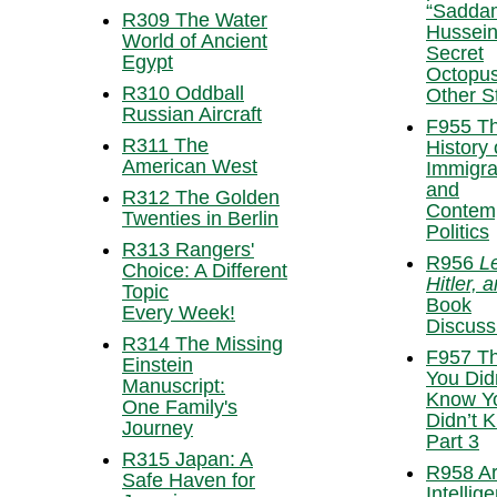
“Sadda
R309 The Water
Hussein
World of Ancient
Secret
Egypt
Octopus
R310 Oddball
Other S
Russian Aircraft
F955 T
R311 The
History 
American West
Immigra
and
R312 The Golden
Contem
Twenties in Berlin
Politics
R313 Rangers'
R956
L
Choice: A Different
Hitler, 
Topic
Book
Every Week!
Discuss
R314 The Missing
F957 Th
Einstein
You Did
Manuscript:
Know Y
One Family's
Didn’t 
Journey
Part 3
R315 Japan: A
R958 Art
Safe Haven for
Intellig