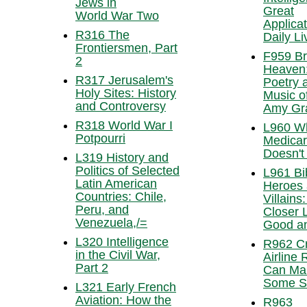
Jews in
Great
World War Two
Applicat
R316 The
Daily Li
Frontiersmen, Part
F959 Br
2
Heaven
R317 Jerusalem's
Poetry 
Holy Sites: History
Music o
and Controversy
Amy Gr
R318 World War I
L960 W
Potpourri
Medica
Doesn't
L319 History and
Politics of Selected
L961 Bib
Latin American
Heroes
Countries: Chile,
Villains:
Peru, and
Closer 
Venezuela,/=
Good an
L320 Intelligence
R962 C
in the Civil War,
Airline 
Part 2
Can Ma
Some S
L321 Early French
Aviation: How the
R963